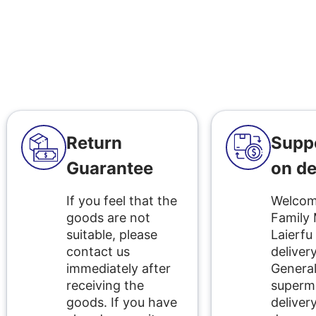
Return
Supp
Guarantee
on de
If you feel that the
Welcome
goods are not
Family
suitable, please
Laierfu
contact us
delivery
immediately after
Genera
receiving the
superm
goods. If you have
delivery