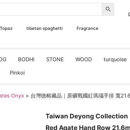
Topaz
tibetan spaghetti
Fragrance
OG
BODHI
STONE
WOOD
turquoise
Pinkoi
tates Onyx
> 台灣德榕藏品｜原礦戰國紅瑪瑙手排 寬21.6
Taiwan Deyong Collection
Red Agate Hand Row 21.6