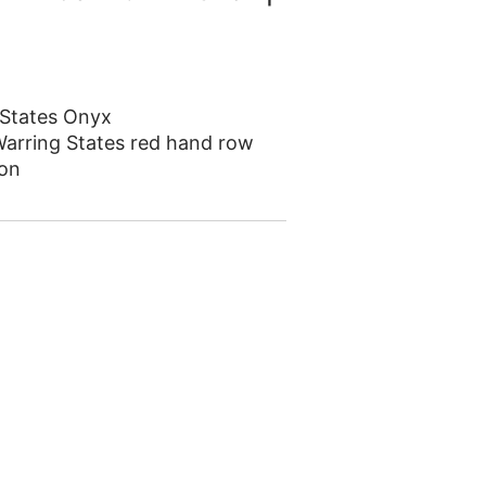
 States Onyx
arring States red hand row
on