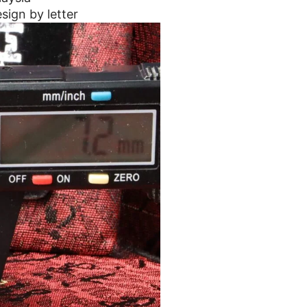
sign by letter