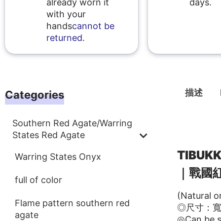
already worn it
days.
with your
hands
cannot be
returned
.
描述
Categories
Southern Red Agate/Warring
描述
States Red Agate
TIBU
Warring States Onyx
｜戰國
full of color
(Natural o
Flame pattern southern red
◎尺寸：寬21
agate
◎Can be s