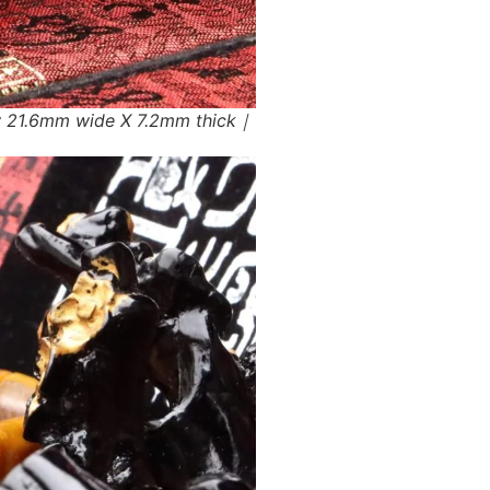
w 21.6mm wide X 7.2mm thick｜