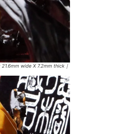
w 21.6mm wide X 7.2mm thick｜