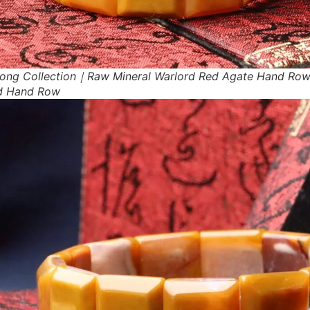
ong Collection｜Raw Mineral Warlord Red Agate Hand Ro
d Hand Row