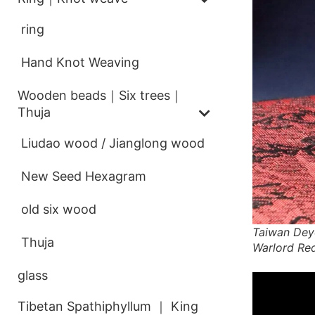
ring
Hand Knot Weaving
Wooden beads｜Six trees｜
Thuja
Liudao wood / Jianglong wood
New Seed Hexagram
old six wood
Taiwan Dey
Thuja
Warlord Re
glass
Tibetan Spathiphyllum ｜ King