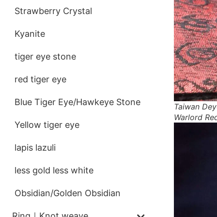
Strawberry Crystal
Kyanite
tiger eye stone
red tiger eye
Blue Tiger Eye/Hawkeye Stone
Taiwan Dey
Warlord Re
Yellow tiger eye
lapis lazuli
less gold less white
Obsidian/Golden Obsidian
Ring｜Knot weave