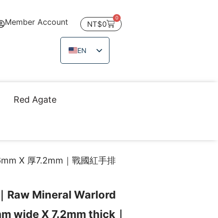
0
Member Account
NT$
0
EN
ZH_TW
JA
TH
Red Agate
VI
mm X 厚7.2mm｜戰國紅手排
｜Raw Mineral Warlord
mm wide X 7.2mm thick｜