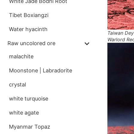
White Jade Bodhi Root
Tibet Boxiangzi
Water hyacinth
Taiwan Dey
Warlord Re
Raw uncolored ore
malachite
Moonstone | Labradorite
crystal
white turquoise
white agate
Myanmar Topaz