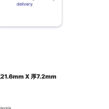
delivery
.
21.6mm X 厚7.2mm
aysia