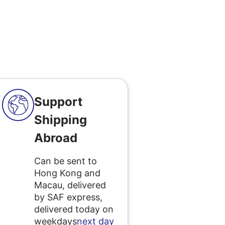
Support
Shipping
Abroad
Can be sent to
Hong Kong and
Macau, delivered
by SAF express,
delivered today on
weekdays
next day