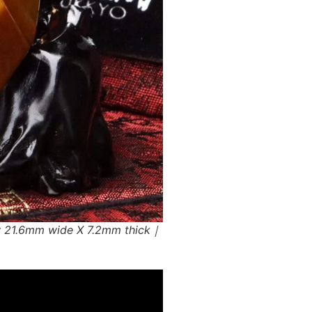
w 21.6mm wide X 7.2mm thick｜