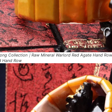
ong Collection｜Raw Mineral Warlord Red Agate Hand Ro
d Hand Row