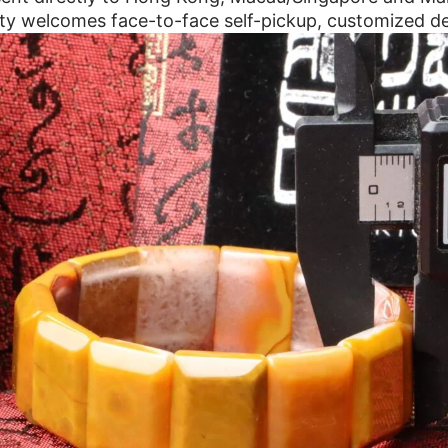
ty welcomes face-to-face self-pickup, customized de