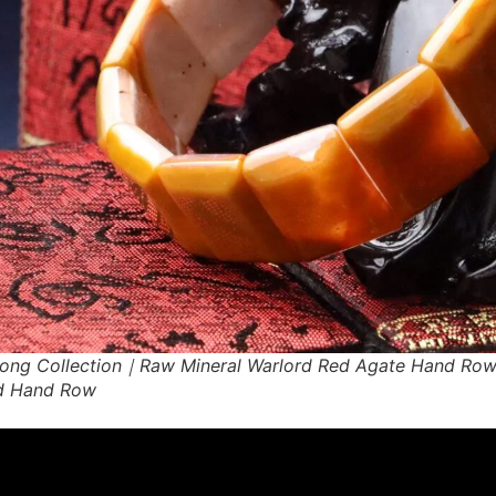
ong Collection｜Raw Mineral Warlord Red Agate Hand Ro
d Hand Row