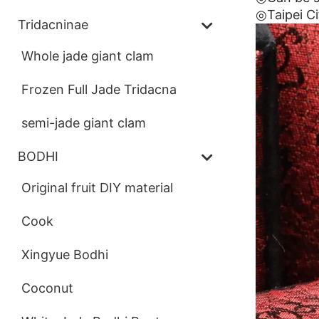
◎Taipei Ci
Tridacninae
Whole jade giant clam
Frozen Full Jade Tridacna
semi-jade giant clam
BODHI
Original fruit DIY material
Cook
Xingyue Bodhi
Coconut