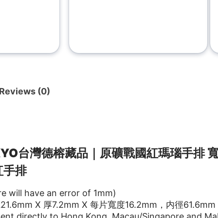
Reviews (0)
KKYO台灣德榕藏品｜原礦戰國紅瑪瑙手
排 寬
紅手排
re will have an error of 1mm)
.6mm X 厚7.2mm X 每片寬度16.2mm，内徑61.6mm
ent directly to Hong Kong, Macau/Singapore and Mal