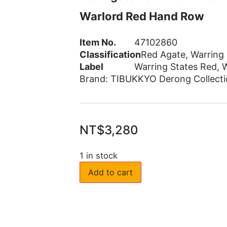
Warlord Red Hand Row
Item No.
47102860
Classification
Red Agate
,
Warring
Label
Warring States Red
,
W
Brand:
TIBUKKYO Derong Collecti
NT$
3,280
1 in stock
Add to cart