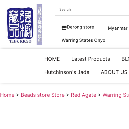
Derong store
Myanmar 
Warring States Onyx
HOME
Latest Products
BL
Hutchinson's Jade
ABOUT US
Home
>
Beads store Store
>
Red Agate
>
Warring S