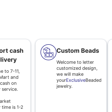
ort cash
Custom Beads
livery
Welcome to letter
customized design,
 to 7-11,
we will make
 Mart and
your
Exclusive
Beaded
 cash on
jewelry.
 service.
l
arket
 time is 1-2