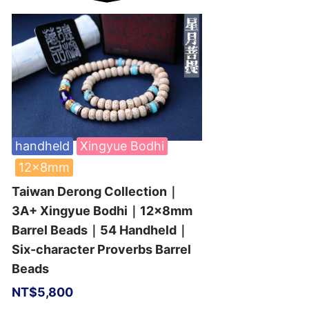
handheld
Xingyue Bodhi
12x8mm
Taiwan Derong Collection｜
3A+ Xingyue Bodhi｜12x8mm
Barrel Beads｜54 Handheld｜
Six-character Proverbs Barrel
Beads
NT$
5,800