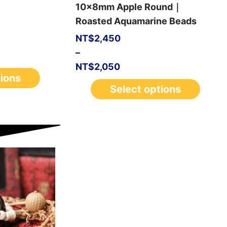
10x8mm Apple Round｜
Roasted Aquamarine Beads
NT$
2,450
–
NT$
2,050
tions
Select options