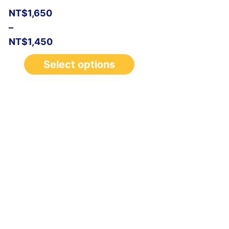
NT$
1,650
–
NT$
1,450
Select options