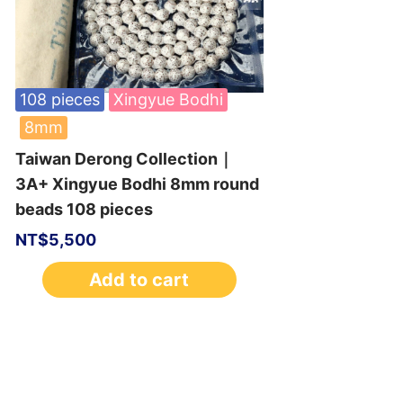
108 pieces
Xingyue Bodhi
8mm
Taiwan Derong Collection｜
3A+ Xingyue Bodhi 8mm round
beads 108 pieces
NT$
5,500
Add to cart