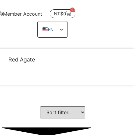
0
Member Account
NT$
0
EN
ZH_TW
JA
Red Agate
TH
VI