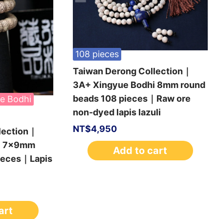
108 pieces
Taiwan Derong Collection｜
3A+ Xingyue Bodhi 8mm round
beads 108 pieces｜Raw ore
e Bodhi
non-dyed lapis lazuli
NT$
4,950
lection｜
i 7x9mm
Add to cart
pieces｜Lapis
art