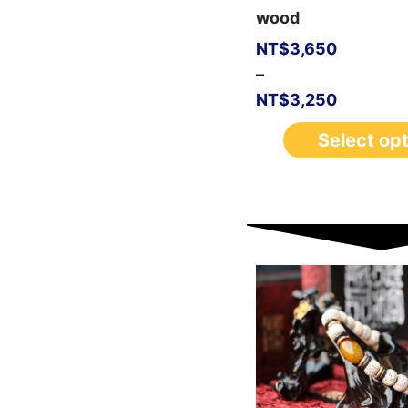
wood
NT$
3,650
–
NT$
3,250
Select op