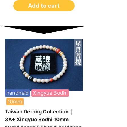
Add to cart
handheld
Xingyue Bodhi
10mm
Taiwan Derong Collection｜
3A+ Xingyue Bodhi 10mm