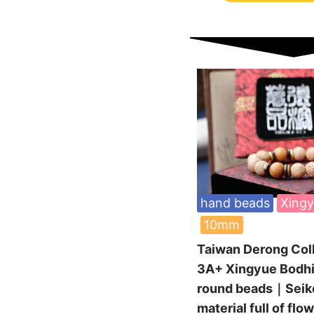
hand beads
Xingy
10mm
Taiwan Derong Col
3A+ Xingyue Bodh
round beads｜Seiko
material full of flo