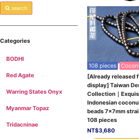
search
Categories
BODHI
108 pieces
Cocon
Red Agate
[Already released f
display] Taiwan De
Warring States Onyx
Collection｜Exquis
Indonesian coconu
Myanmar Topaz
beads 7x7mm straig
108 pieces
Tridacninae
NT$
3,680