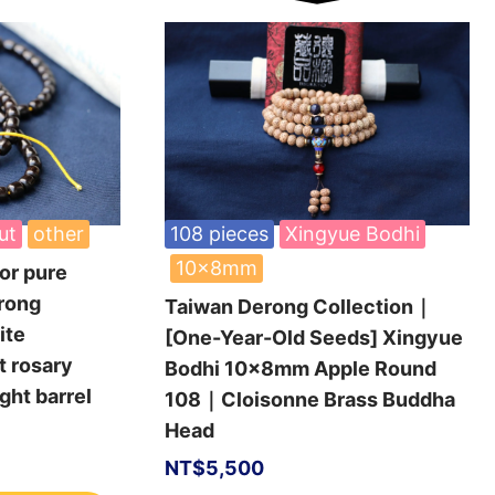
ut
other
108 pieces
Xingyue Bodhi
10x8mm
or pure
rong
Taiwan Derong Collection｜
ite
[One-Year-Old Seeds] Xingyue
t rosary
Bodhi 10x8mm Apple Round
ht barrel
108｜Cloisonne Brass Buddha
Head
NT$
5,500