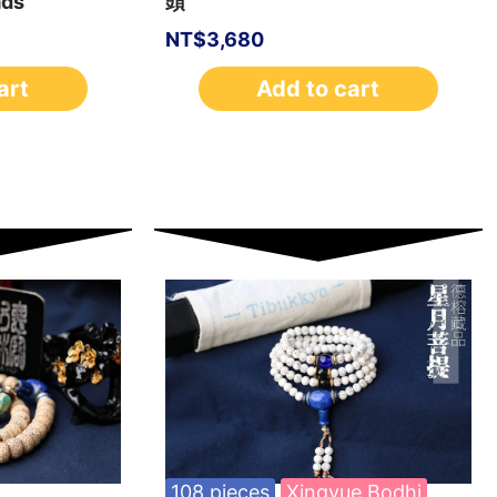
ads
頭
NT$
3,680
art
Add to cart
108 pieces
Xingyue Bodhi