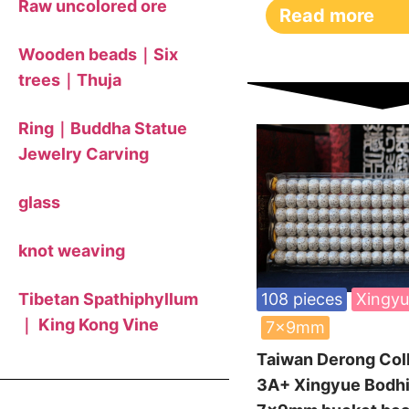
Raw uncolored ore
Read more
Wooden beads｜Six
trees｜Thuja
Ring｜Buddha Statue
Jewelry Carving
glass
knot weaving
Tibetan Spathiphyllum
108 pieces
Xingyu
｜ King Kong Vine
7x9mm
Taiwan Derong Col
3A+ Xingyue Bodhi