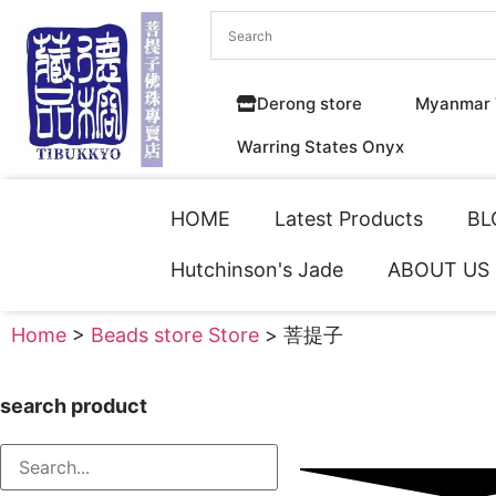
Derong store
Myanmar 
Warring States Onyx
HOME
Latest Products
BL
Hutchinson's Jade
ABOUT US
Home
>
Beads store Store
> 菩提子
search product