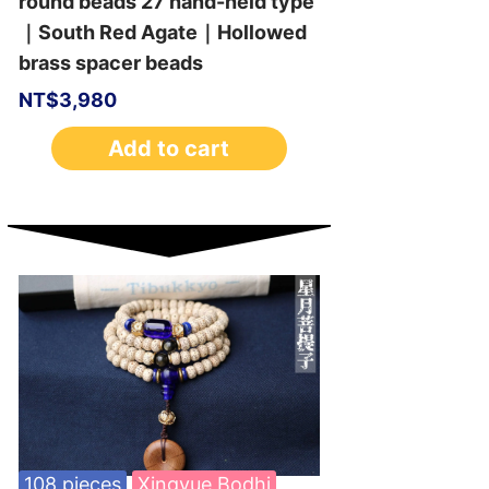
round beads 27 hand-held type
｜South Red Agate｜Hollowed
brass spacer beads
NT$
3,980
Add to cart
108 pieces
Xingyue Bodhi