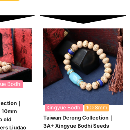
ue Bodhi
lection｜
Xingyue Bodhi
10x8mm
i 10mm
Taiwan Derong Collection｜
 old
3A+ Xingyue Bodhi Seeds
wers Liudao