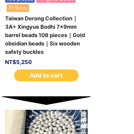
7x9mm
Taiwan Derong Collection｜
3A+ Xingyue Bodhi 7x9mm
barrel beads 108 pieces｜Gold
obsidian beads｜Six wooden
safety buckles
NT$
5,250
Add to cart