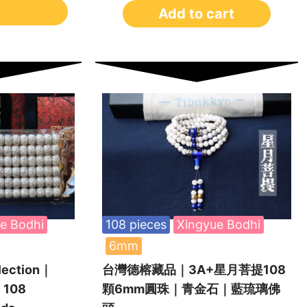
Add to cart
e Bodhi
108 pieces
Xingyue Bodhi
6mm
lection｜
台灣德榕藏品｜3A+星月菩提108
 108
顆6mm圓珠｜青金石｜藍琉璃佛