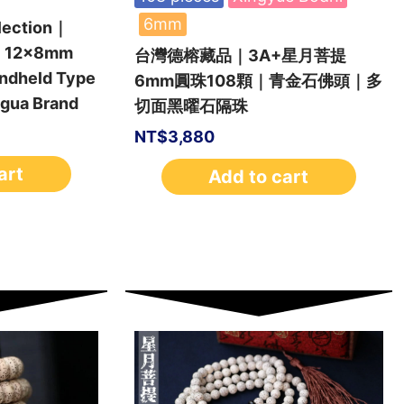
6mm
lection｜
i 12x8mm
台灣德榕藏品｜3A+星月菩提
andheld Type
6mm圓珠108顆｜青金石佛頭｜多
gua Brand
切面黑曜石隔珠
NT$
3,880
art
Add to cart