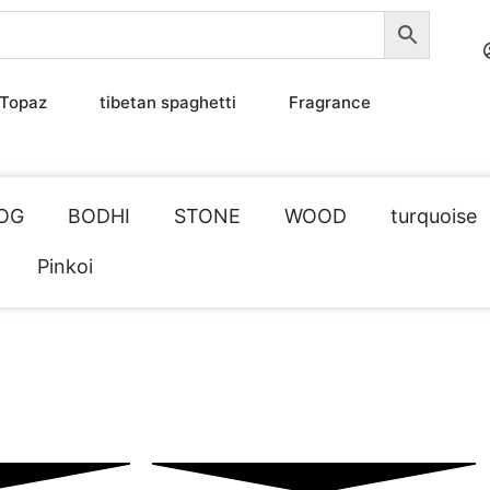
Topaz
tibetan spaghetti
Fragrance
OG
BODHI
STONE
WOOD
turquoise
Pinkoi