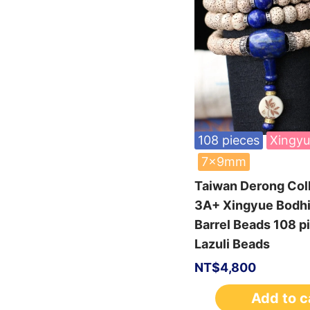
108 pieces
Xingyu
7x9mm
Taiwan Derong Col
3A+ Xingyue Bodh
Barrel Beads 108 
Lazuli Beads
NT$
4,800
Add to c