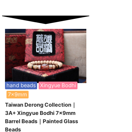
hand beads
Xingyue Bodhi
7x9mm
Taiwan Derong Collection｜
3A+ Xingyue Bodhi 7x9mm
Barrel Beads｜Painted Glass
Beads