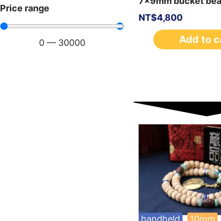
7x9mm bucket be
Price range
NT$
4,800
Add to c
0
—
30000
handheld
10mm