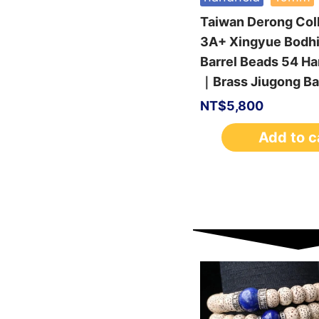
Taiwan Derong Col
3A+ Xingyue Bodh
Barrel Beads 54 H
｜Brass Jiugong Ba
NT$
5,800
Add to c