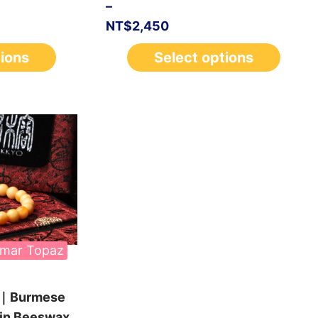
–
NT$
2,450
tions
Select options
mar Topaz
n｜Burmese
 in Beeswax