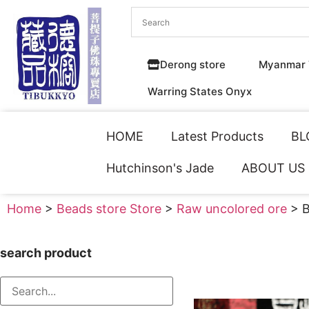
Derong store
Myanmar 
Warring States Onyx
HOME
Latest Products
BL
Hutchinson's Jade
ABOUT US
Home
>
Beads store Store
>
Raw uncolored ore
> B
search product