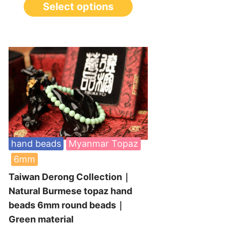
Select options
hand beads
Myanmar Topaz
6mm
Taiwan Derong Collection｜
Natural Burmese topaz hand
beads 6mm round beads｜
Green material