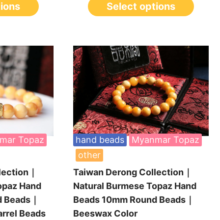
tions
Select options
mar Topaz
hand beads
Myanmar Topaz
other
lection｜
Taiwan Derong Collection｜
opaz Hand
Natural Burmese Topaz Hand
d Beads｜
Beads 10mm Round Beads｜
arrel Beads
Beeswax Color