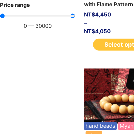
with Flame Pattern
Price range
NT$
4,450
–
0
—
30000
NT$
4,050
Select op
hand beads
Myan