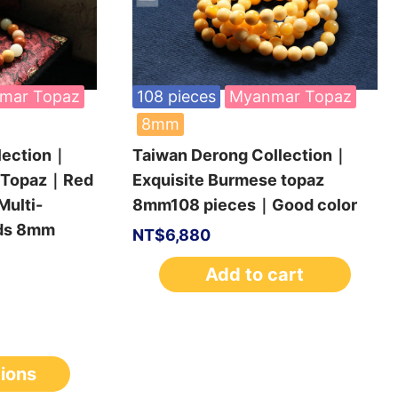
mar Topaz
108 pieces
Myanmar Topaz
8mm
lection｜
Taiwan Derong Collection｜
e Topaz｜Red
Exquisite Burmese topaz
ulti-
8mm108 pieces｜Good color
ads 8mm
NT$
6,880
Add to cart
tions