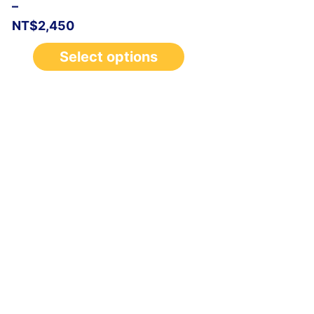
–
NT$
2,450
Select options