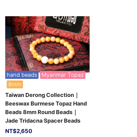
hand beads
Myanmar Topaz
8mm
Taiwan Derong Collection｜
Beeswax Burmese Topaz Hand
Beads 8mm Round Beads｜
Jade Tridacna Spacer Beads
NT$
2,650