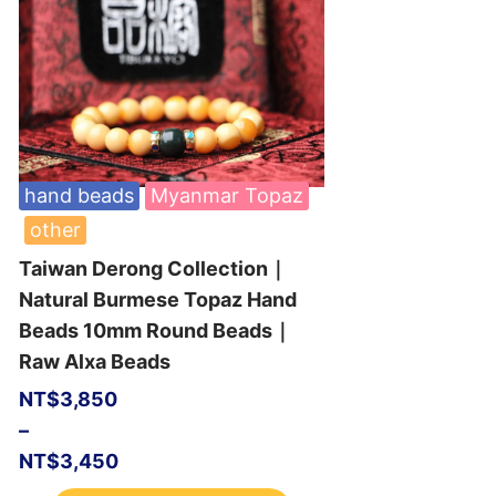
hand beads
Myanmar Topaz
other
Taiwan Derong Collection｜
Natural Burmese Topaz Hand
Beads 10mm Round Beads｜
Raw Alxa Beads
NT$
3,850
–
NT$
3,450