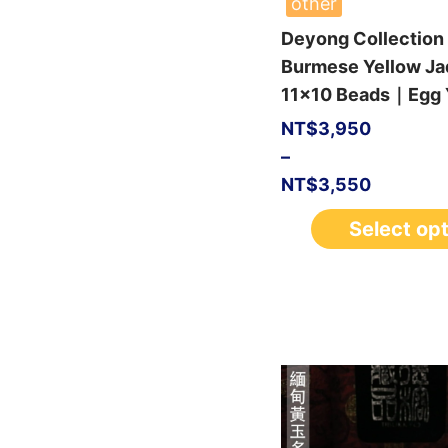
other
Deyong Collection
Burmese Yellow Ja
11×10 Beads｜Egg Y
NT$
3,950
–
NT$
3,550
Select op