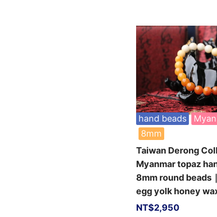
hand beads
Myan
8mm
Taiwan Derong Col
Myanmar topaz ha
8mm round beads｜
egg yolk honey wa
NT$
2,950