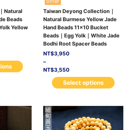
other
｜Natural
Taiwan Deyong Collection｜
de Beads
Natural Burmese Yellow Jade
olk Yellow
Hand Beads 11×10 Bucket
Beads｜Egg Yolk｜White Jade
Bodhi Root Spacer Beads
NT$
3,950
–
tions
NT$
3,550
Select options