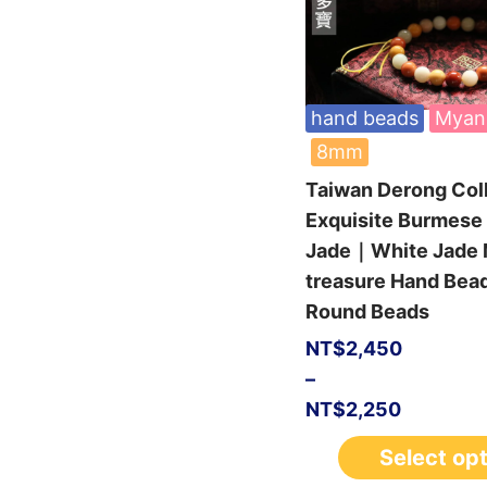
hand beads
Myan
8mm
Taiwan Derong Col
Exquisite Burmes
Jade｜White Jade M
treasure Hand Be
Round Beads
NT$
2,450
–
NT$
2,250
Select op