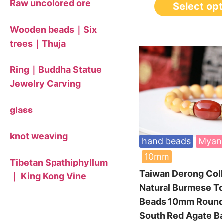
Raw uncolored ore
Select op
Wooden beads｜Six
trees｜Thuja
Ring｜Buddha Statue
Jewelry Carving
glass
knot weaving
hand beads
Myan
10mm
Tibetan Spathiphyllum
Taiwan Derong Col
｜ King Kong Vine
Natural Burmese T
Beads 10mm Roun
South Red Agate B