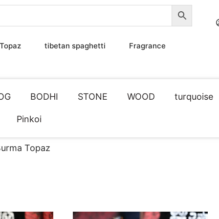
Topaz
tibetan spaghetti
Fragrance
OG
BODHI
STONE
WOOD
turquoise
Pinkoi
urma Topaz