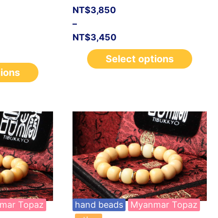
NT$
3,850
–
NT$
3,450
Select options
tions
mar Topaz
hand beads
Myanmar Topaz