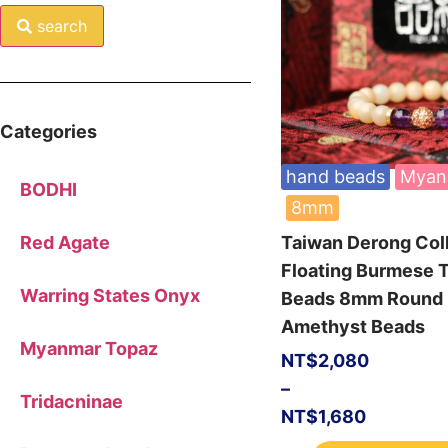
search
Categories
hand beads
Myan
BODHI
8mm
Taiwan Derong Col
Red Agate
Floating Burmese 
Warring States Onyx
Beads 8mm Round
Amethyst Beads
Myanmar Topaz
NT$
2,080
–
Tridacninae
NT$
1,680