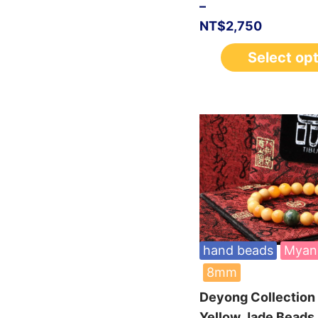
–
NT$
2,750
Select op
hand beads
Myan
8mm
Deyong Collectio
Yellow Jade Beads