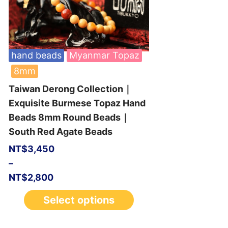
hand beads
Myanmar Topaz
8mm
Taiwan Derong Collection｜
Exquisite Burmese Topaz Hand
Beads 8mm Round Beads｜
South Red Agate Beads
NT$
3,450
–
NT$
2,800
Select options