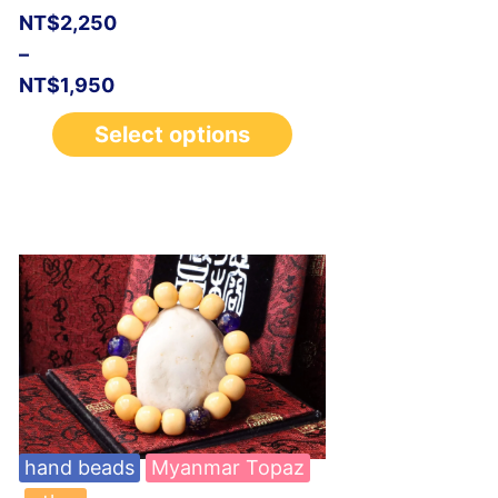
NT$
2,250
–
NT$
1,950
Select options
hand beads
Myanmar Topaz