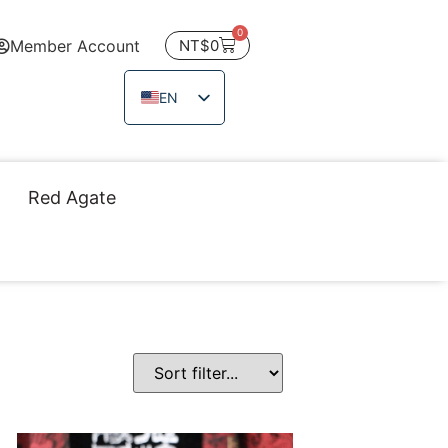
0
Member Account
NT$
0
EN
ZH_TW
JA
Red Agate
TH
VI