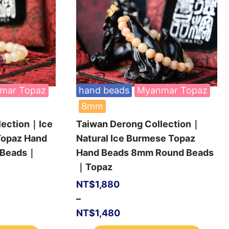
mar Topaz
hand beads
Myanmar Topaz
8mm
lection｜Ice
Taiwan Derong Collection｜
Topaz Hand
Natural Ice Burmese Topaz
 Beads｜
Hand Beads 8mm Round Beads
｜Topaz
NT$
1,880
–
NT$
1,480