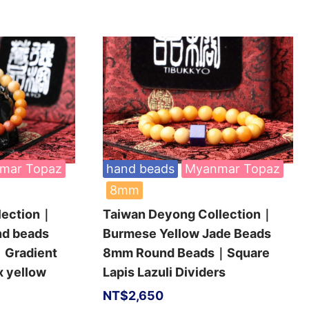
mar Topaz
hand beads
Myanmar Topaz
8mm
lection｜
Taiwan Deyong Collection｜
nd beads
Burmese Yellow Jade Beads
Gradient
8mm Round Beads｜Square
x yellow
Lapis Lazuli Dividers
NT$
2,650