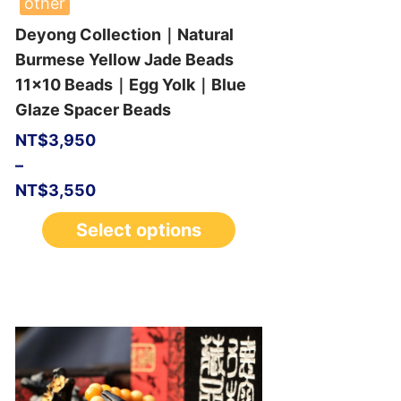
other
Deyong Collection｜Natural
Burmese Yellow Jade Beads
11×10 Beads｜Egg Yolk｜Blue
Glaze Spacer Beads
NT$
3,950
–
NT$
3,550
Select options