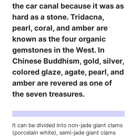
the car canal because it was as
hard as a stone. Tridacna,
pearl, coral, and amber are
known as the four organic
gemstones in the West. In
Chinese Buddhism, gold, silver,
colored glaze, agate, pearl, and
amber are revered as one of
the seven treasures.
Types of clams:
It can be divided into non-jade giant clams
(porcelain white), semi-jade giant clams