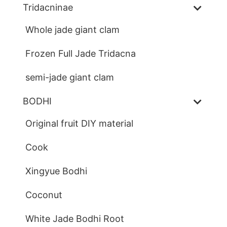
Tridacninae
Whole jade giant clam
Frozen Full Jade Tridacna
semi-jade giant clam
BODHI
Original fruit DIY material
Cook
Xingyue Bodhi
Coconut
White Jade Bodhi Root