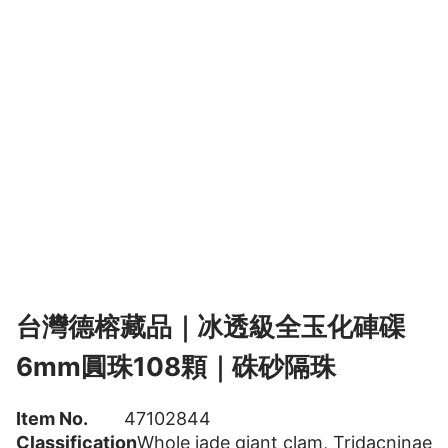
台灣德榕藏品｜冰透級全玉化硨磲
6mm圓珠108顆｜硃砂隔珠
Item No.
47102844
Classification
Whole jade giant clam
,
Tridacninae