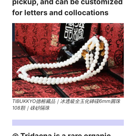
pickup, and can be customized
for letters and collocations
TIBUKKYO德榕藏品｜冰透級全玉化硨磲6mm圓珠
108顆｜硃砂隔珠
Tridacna Simplified:
◎ Tridacna is a rare organic