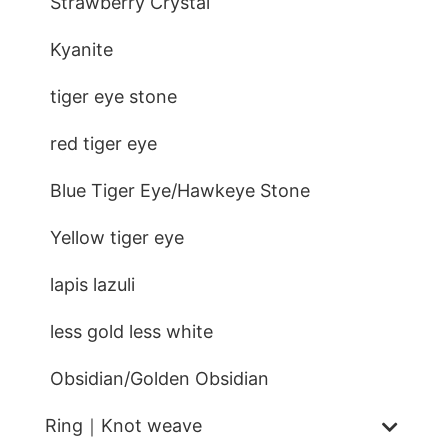
Strawberry Crystal
Kyanite
tiger eye stone
red tiger eye
Blue Tiger Eye/Hawkeye Stone
Yellow tiger eye
lapis lazuli
less gold less white
Obsidian/Golden Obsidian
Ring｜Knot weave