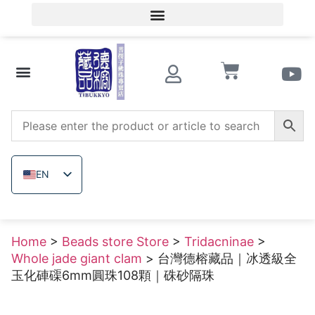
Member Login/Member Registration
Beads store Store
Wooden beads
Raw uncolored ore
EN
ZH_TW
JA
Home
>
Beads store Store
>
Tridacninae
>
TH
Whole jade giant clam
> 台灣德榕藏品｜冰透級全
VI
玉化硨磲6mm圓珠108顆｜硃砂隔珠