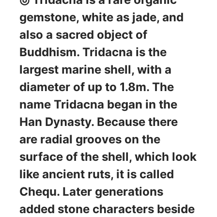
gemstone, white as jade, and
also a sacred object of
Buddhism. Tridacna is the
largest marine shell, with a
diameter of up to 1.8m. The
name Tridacna began in the
Han Dynasty. Because there
are radial grooves on the
surface of the shell, which look
like ancient ruts, it is called
Chequ. Later generations
added stone characters beside