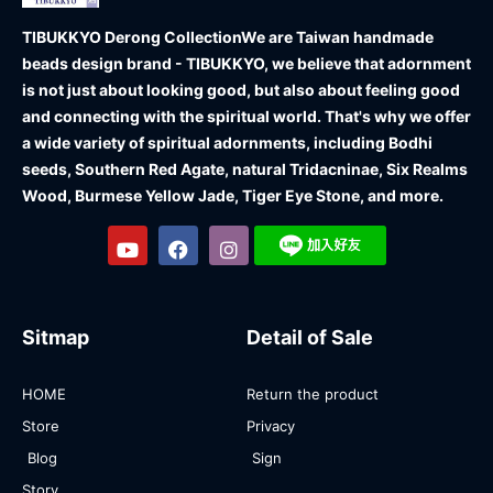
TIBUKKYO Derong Collection
We are Taiwan handmade
beads design brand - TIBUKKYO, we believe that adornment
is not just about looking good, but also about feeling good
and connecting with the spiritual world. That's why we offer
a wide variety of spiritual adornments, including Bodhi
seeds, Southern Red Agate, natural Tridacninae, Six Realms
Wood, Burmese Yellow Jade, Tiger Eye Stone, and more.
Sitmap
Detail of Sale
HOME
Return the product
Store
Privacy
Blog
Sign
Story