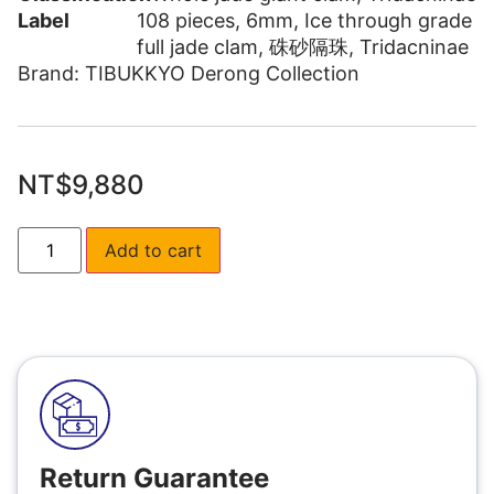
Label
108 pieces
,
6mm
,
Ice through grade
full jade clam
,
硃砂隔珠
,
Tridacninae
Brand:
TIBUKKYO Derong Collection
NT$
9,880
Add to cart
Return Guarantee