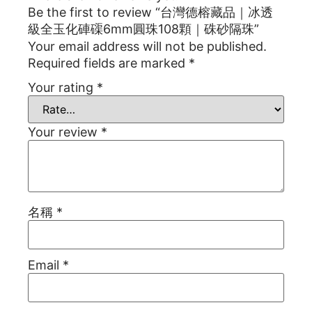
Be the first to review “台灣德榕藏品｜冰透
級全玉化硨磲6mm圓珠108顆｜硃砂隔珠”
Your email address will not be published.
Required fields are marked
*
Your rating
*
Your review
*
名稱
*
Email
*