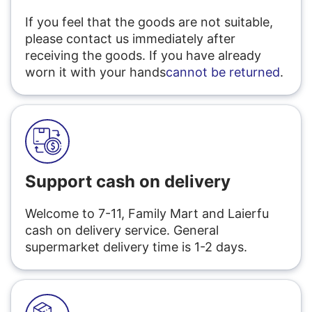
If you feel that the goods are not suitable,
please contact us immediately after
receiving the goods. If you have already
worn it with your hands
cannot be returned
.
Support cash on delivery
Welcome to 7-11, Family Mart and Laierfu
cash on delivery service. General
supermarket delivery time is 1-2 days.