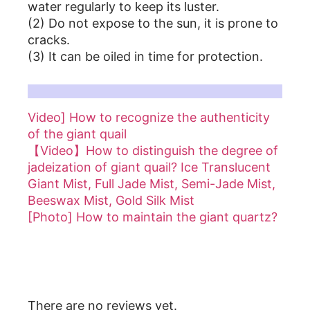
water regularly to keep its luster.
(2) Do not expose to the sun, it is prone to
cracks.
(3) It can be oiled in time for protection.
For more details, please refer to the article on Coconut Shell:
Video] How to recognize the authenticity
of the giant quail
【Video】How to distinguish the degree of
jadeization of giant quail? Ice Translucent
Giant Mist, Full Jade Mist, Semi-Jade Mist,
Beeswax Mist, Gold Silk Mist
[Photo] How to maintain the giant quartz?
Reviews
There are no reviews yet.