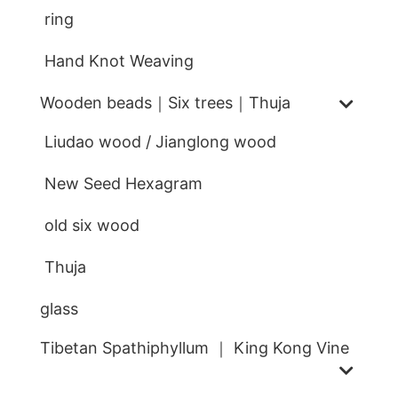
ring
Hand Knot Weaving
Wooden beads｜Six trees｜Thuja
Liudao wood / Jianglong wood
New Seed Hexagram
old six wood
Thuja
glass
Tibetan Spathiphyllum ｜ King Kong Vine