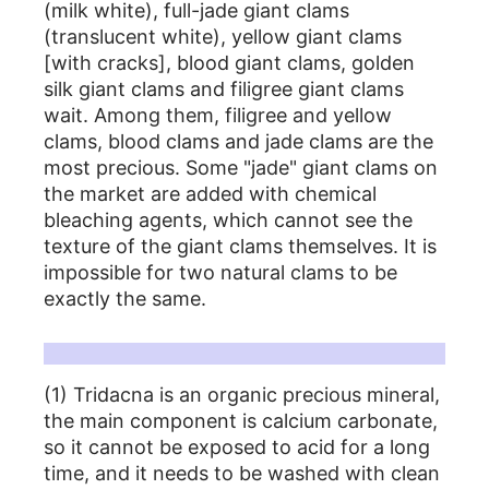
(milk white), full-jade giant clams
(translucent white), yellow giant clams
[with cracks], blood giant clams, golden
silk giant clams and filigree giant clams
wait. Among them, filigree and yellow
clams, blood clams and jade clams are the
most precious. Some "jade" giant clams on
the market are added with chemical
bleaching agents, which cannot see the
texture of the giant clams themselves. It is
impossible for two natural clams to be
exactly the same.
Tridacna care instructions:
(1) Tridacna is an organic precious mineral,
the main component is calcium carbonate,
so it cannot be exposed to acid for a long
time, and it needs to be washed with clean