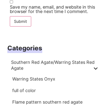
Save my name, email, and website in this
browser for the next time I comment.
Categories
Southern Red Agate/Warring States Red
Agate
Warring States Onyx
full of color
Flame pattern southern red agate