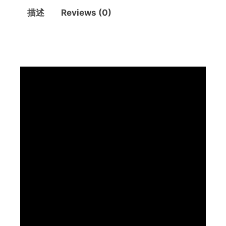
描述
Reviews (0)
描述