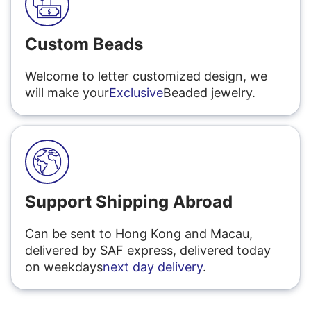
Custom Beads
Welcome to letter customized design, we
will make your
Exclusive
Beaded jewelry.
Support Shipping Abroad
Can be sent to Hong Kong and Macau,
delivered by SAF express, delivered today
on weekdays
next day delivery
.