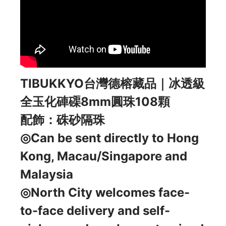
TIBUKKYO台灣德榕藏品｜冰透級
全玉化硨磲8mm圓珠108顆
配飾：硃砂隔珠
◎Can be sent directly to Hong
Kong, Macau/Singapore and
Malaysia
◎North City welcomes face-
to-face delivery and self-