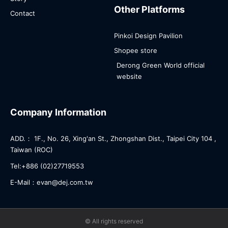
Other Platforms
Contact
Pinkoi Design Pavilion
Shopee store
Derong Green World official
website
Company Information
ADD.： 1F., No. 26, Xing'an St., Zhongshan Dist., Taipei City 104 ,
Taiwan (ROC)
Tel:+886 (02)27719553
E-Mail：evan@dej.com.tw
© All rights reserved