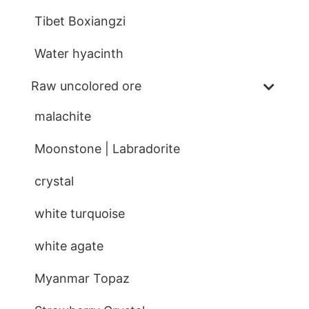
Tibet Boxiangzi
Water hyacinth
Raw uncolored ore
malachite
Moonstone | Labradorite
crystal
white turquoise
white agate
Myanmar Topaz