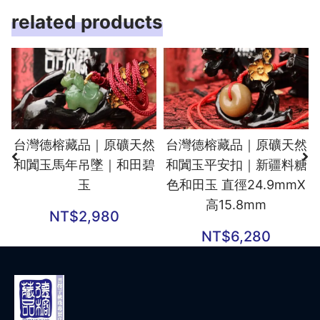
related products
台灣德榕藏品｜原礦天然
台灣德榕藏品｜原礦天然
和闐玉馬年吊墜｜和田碧
和闐玉平安扣｜新疆料糖
玉
色和田玉 直徑24.9mmX
高15.8mm
NT$
2,980
NT$
6,280