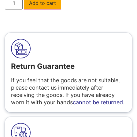
Add to cart
Return Guarantee
If you feel that the goods are not suitable,
please contact us immediately after
receiving the goods. If you have already
worn it with your hands
cannot be returned
.