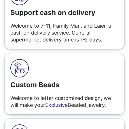
Support cash on delivery
Welcome to 7-11, Family Mart and Laierfu
cash on delivery service. General
supermarket delivery time is 1-2 days.
Custom Beads
Welcome to letter customized design, we
will make your
Exclusive
Beaded jewelry.