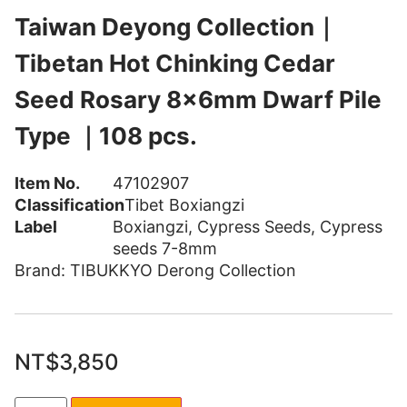
Taiwan Deyong Collection｜
Tibetan Hot Chinking Cedar
Seed Rosary 8x6mm Dwarf Pile
Type ｜108 pcs.
Item No.
47102907
Classification
Tibet Boxiangzi
Label
Boxiangzi
,
Cypress Seeds
,
Cypress
seeds 7-8mm
Brand:
TIBUKKYO Derong Collection
NT$
3,850