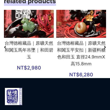
related products
台灣德榕藏品｜原礦天然
台灣德榕藏品｜原礦天然
和闐玉馬年吊墜｜和田碧
和闐玉平安扣｜新疆料糖
玉
色和田玉 直徑24.9mmX
高15.8mm
NT$
2,980
NT$
6,280