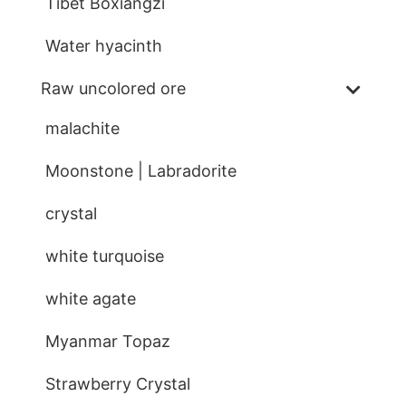
Tibet Boxiangzi
Water hyacinth
Raw uncolored ore
malachite
Moonstone | Labradorite
crystal
white turquoise
white agate
Myanmar Topaz
Strawberry Crystal