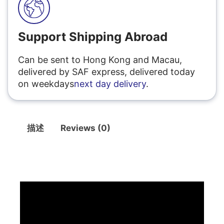
Support Shipping Abroad
Can be sent to Hong Kong and Macau,
delivered by SAF express, delivered today
on weekdays
next day delivery
.
描述
Reviews (0)
描述