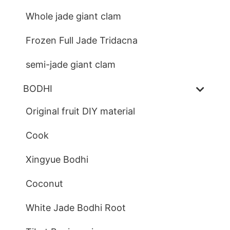
Whole jade giant clam
Frozen Full Jade Tridacna
semi-jade giant clam
BODHI
Original fruit DIY material
Cook
Xingyue Bodhi
Coconut
White Jade Bodhi Root