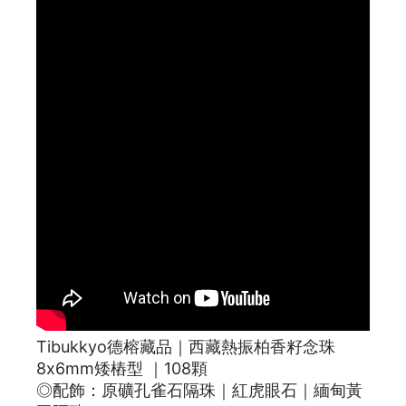
Tibukkyo德榕藏品｜西藏熱振柏香籽念珠
8x6mm矮樁型 ｜108顆
◎配飾：原礦孔雀石隔珠｜紅虎眼石｜緬甸黃