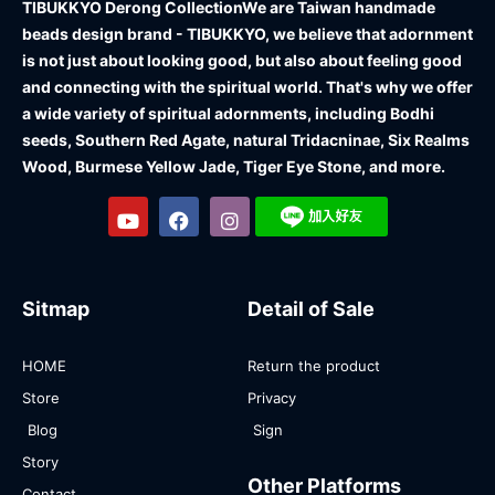
TIBUKKYO Derong Collection
We are Taiwan handmade
beads design brand - TIBUKKYO, we believe that adornment
is not just about looking good, but also about feeling good
and connecting with the spiritual world. That's why we offer
a wide variety of spiritual adornments, including Bodhi
seeds, Southern Red Agate, natural Tridacninae, Six Realms
Wood, Burmese Yellow Jade, Tiger Eye Stone, and more.
Sitmap
Detail of Sale
HOME
Return the product
Store
Privacy
Blog
Sign
Story
Other Platforms
Contact