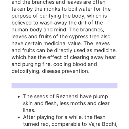
and the branches and leaves are often
taken by the monks to boil water for the
purpose of purifying the body, which is
believed to wash away the dirt of the
human body and mind. The branches,
leaves and fruits of the cypress tree also
have certain medicinal value. The leaves
and fruits can be directly used as medicine,
which has the effect of clearing away heat
and purging fire, cooling blood and
detoxifying. disease prevention.
百香籽做工特點
The seeds of Rezhensi have plump
skin and flesh, less moths and clear
lines.
After playing for a while, the flesh
turned red, comparable to Vajra Bodhi,