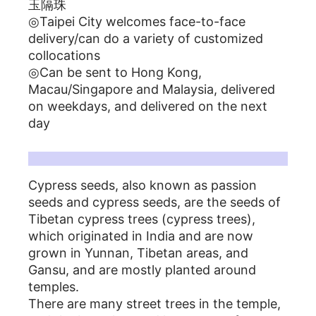
玉隔珠
◎Taipei City welcomes face-to-face
delivery/can do a variety of customized
collocations
◎Can be sent to Hong Kong,
Macau/Singapore and Malaysia, delivered
on weekdays, and delivered on the next
day
百香籽菩提子簡介
Cypress seeds, also known as passion
seeds and cypress seeds, are the seeds of
Tibetan cypress trees (cypress trees),
which originated in India and are now
grown in Yunnan, Tibetan areas, and
Gansu, and are mostly planted around
temples.
There are many street trees in the temple,