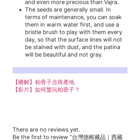
and even more precious than Vajra.
The seeds are generally small. In
terms of maintenance, you can soak
them in warm water first, and use a
bristle brush to play with them every
day, so that the surface lines will not
be stained with dust, and the patina
will be beautiful and not gray.
更多詳細情形，柏香籽相關文章參考：
【圖解】柏香子念珠產地
【影片】如何盤玩柏香子？
Reviews
There are no reviews yet.
Be the first to review “台灣德榕藏品｜西藏