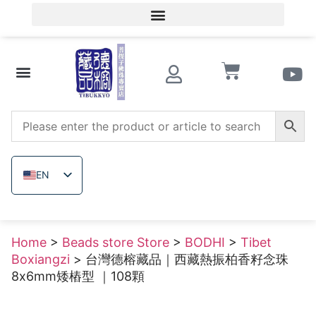
Member Login/Member Registration
Beads store Store
Wooden beads
Raw uncolored ore
EN
ZH_TW
JA
Home
>
Beads store Store
>
BODHI
>
Tibet
TH
Boxiangzi
> 台灣德榕藏品｜西藏熱振柏香籽念珠
VI
8x6mm矮樁型 ｜108顆