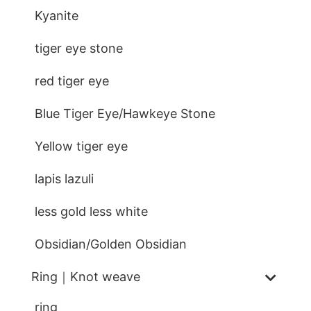
Kyanite
tiger eye stone
red tiger eye
Blue Tiger Eye/Hawkeye Stone
Yellow tiger eye
lapis lazuli
less gold less white
Obsidian/Golden Obsidian
Ring｜Knot weave
ring