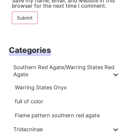
Save my name, email, and website in this
browser for the next time I comment.
Categories
Southern Red Agate/Warring States Red
Agate
Warring States Onyx
full of color
Flame pattern southern red agate
Tridacninae