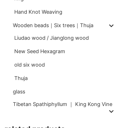
Hand Knot Weaving
Wooden beads｜Six trees｜Thuja
Liudao wood / Jianglong wood
New Seed Hexagram
old six wood
Thuja
glass
Tibetan Spathiphyllum ｜ King Kong Vine