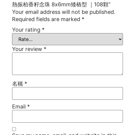
熱振柏香籽念珠 8x6mm矮樁型 ｜108顆”
Your email address will not be published.
Required fields are marked
*
Your rating
*
Your review
*
名稱
*
Email
*