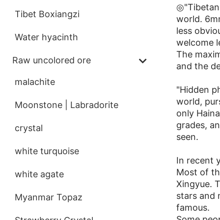
◎"Tibetan 
Tibet Boxiangzi
world. 6mm
less obvi
Water hyacinth
welcome l
The maximu
Raw uncolored ore
and the den
malachite
"Hidden ph
world, pur
Moonstone | Labradorite
only Haina
grades, and
crystal
seen.
white turquoise
In recent 
Most of th
white agate
Xingyue. T
stars and
Myanmar Topaz
famous.
Some peopl