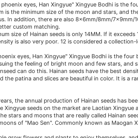
phoenix eyes, Han Xingyue" Xingyue Bodhi is the four
 is the minimum size of the moon and stars, and the
ous. In addition, there are also 8x6mm/8mm/7x9m
etter custom matching.
m size of Hainan seeds is only 14MM. If it exceeds 14
sity is also very poor. 12 is considered a collection-l
oenix eyes, Han Xingyue" Xingyue Bodhi is the four b
suing the feeling of bright moon and few stars, and 
nseed can do this. Hainan seeds have the best dens
 the patina and slices are beautiful in color. It is a ra
years, the annual production of Hainan seeds has bee
e Xingyue seeds on the market are Laotian Xingyue a
he stars and moons that are really called Hainan see
 moons of "Mao Sen". Commonly known as Maogan Xin
e grow flowers and plants to enjoy themselves, and