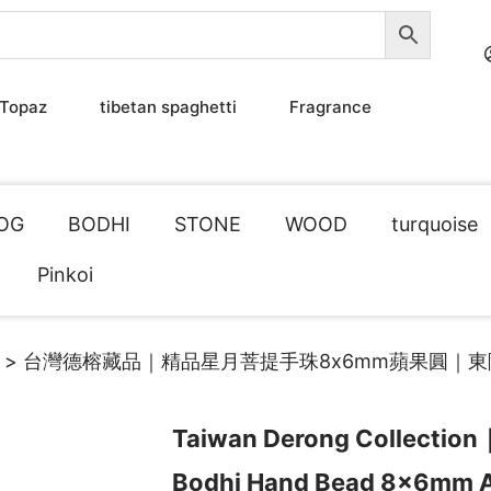
Topaz
tibetan spaghetti
Fragrance
OG
BODHI
STONE
WOOD
turquoise
Pinkoi
> 台灣德榕藏品｜精品星月菩提手珠8x6mm蘋果圓｜
Taiwan Derong Collection
Bodhi Hand Bead 8x6mm 