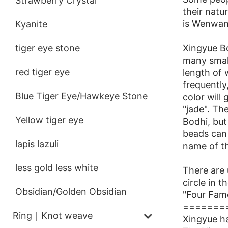
Strawberry Crystal
their natu
is Wenwan,
Kyanite
Xingyue Bo
tiger eye stone
many small
red tiger eye
length of 
frequently
Blue Tiger Eye/Hawkeye Stone
color will
"jade". T
Yellow tiger eye
Bodhi, but
beads can 
lapis lazuli
name of t
less gold less white
There are 
circle in 
Obsidian/Golden Obsidian
"Four Famo
=======
Ring｜Knot weave
Xingyue h