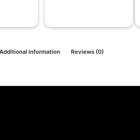
Additional information
Reviews (0)