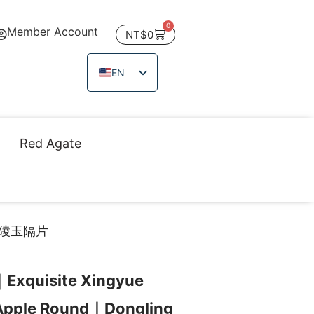
0
Member Account
NT$
0
EN
ZH_TW
JA
TH
Red Agate
VI
東陵玉隔片
｜Exquisite Xingyue
Apple Round｜Dongling