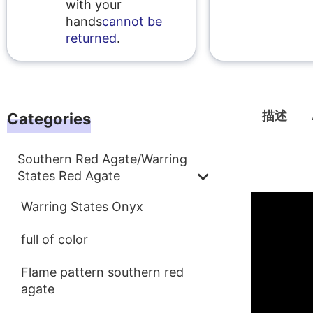
with your
hands
cannot be
returned
.
描述
Categories
Southern Red Agate/Warring
描述
States Red Agate
Warring States Onyx
full of color
Flame pattern southern red
agate