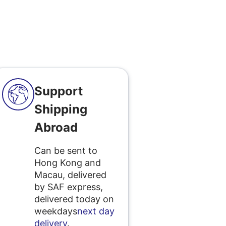
Support
Shipping
Abroad
Can be sent to
Hong Kong and
Macau, delivered
by SAF express,
delivered today on
weekdays
next day
delivery
.