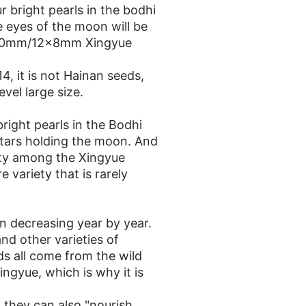
 bright pearls in the bodhi
 eyes of the moon will be
m/10mm/12x8mm Xingyue
, it is not Hainan seeds,
evel large size.
right pearls in the Bodhi
stars holding the moon. And
ity among the Xingyue
re variety that is rarely
n decreasing year by year.
nd other varieties of
ds all come from the wild
gyue, which is why it is
 they can also "nourish