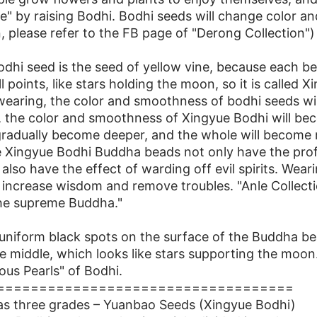
re" by raising Bodhi. Bodhi seeds will change color and
 please refer to the FB page of "Derong Collection")
dhi seed is the seed of yellow vine, because each be
 points, like stars holding the moon, so it is called 
wearing, the color and smoothness of bodhi seeds will 
, the color and smoothness of Xingyue Bodhi will be
 gradually become deeper, and the whole will become
he Xingyue Bodhi Buddha beads not only have the pro
 also have the effect of warding off evil spirits. We
increase wisdom and remove troubles. "Anle Collectio
he supreme Buddha."
uniform black spots on the surface of the Buddha be
the middle, which looks like stars supporting the moo
us Pearls" of Bodhi.
===================================
as three grades – Yuanbao Seeds (Xingyue Bodhi)