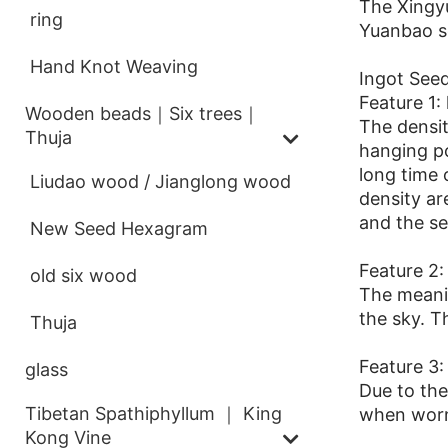
The Xingyu
ring
Yuanbao se
Hand Knot Weaving
Ingot Seed
Feature 1:
Wooden beads｜Six trees｜
The densit
Thuja
hanging po
long time 
Liudao wood / Jianglong wood
density are
and the se
New Seed Hexagram
Feature 2: 
old six wood
The meanin
the sky. T
Thuja
Feature 3:
glass
Due to the
Tibetan Spathiphyllum ｜ King
when worn
Kong Vine