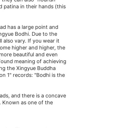
 patina in their hands (this
ad has a large point and
Xingyue Bodhi. Due to the
also vary. If you wear it
come higher and higher, the
 more beautiful and even
found meaning of achieving
aring the Xingyue Buddha
n 1" records: "Bodhi is the
ads, and there is a concave
n. Known as one of the