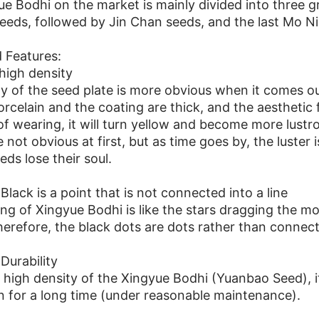
e Bodhi on the market is mainly divided into three 
eds, followed by Jin Chan seeds, and the last Mo N
 Features:
 high density
y of the seed plate is more obvious when it comes ou
rcelain and the coating are thick, and the aesthetic f
of wearing, it will turn yellow and become more lustr
 not obvious at first, but as time goes by, the luster 
eds lose their soul.
Black is a point that is not connected into a line
g of Xingyue Bodhi is like the stars dragging the m
herefore, the black dots are dots rather than connect
 Durability
 high density of the Xingyue Bodhi (Yuanbao Seed), it
 for a long time (under reasonable maintenance).