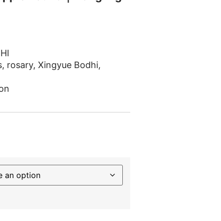
HI
s
,
rosary
,
Xingyue Bodhi
,
on