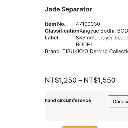
Jade Separator
Item No.
47100030
Classification
Xingyue Bodhi
,
BOD
Label
8x6mm
,
prayer bead
BODHI
Brand:
TIBUKKYO Derong Collecti
NT$
1,250
–
NT$
1,550
hand circumference