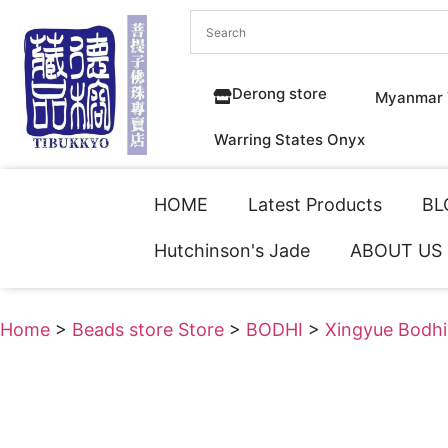
Derong store
Myanmar 
Warring States Onyx
HOME
Latest Products
BL
Hutchinson's Jade
ABOUT US
Home
>
Beads store Store
>
BODHI
>
Xingyue Bodhi