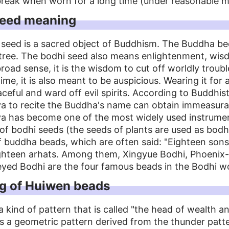
reak when worn for a long time (under reasonable m
seed meaning
 seed is a sacred object of Buddhism. The Buddha b
 tree. The bodhi seed also means enlightenment, wi
broad sense, it is the wisdom to cut off worldly troub
ime, it is also meant to be auspicious. Wearing it for
ceful and ward off evil spirits. According to Buddhist
a to recite the Buddha's name can obtain immeasurab
va has become one of the most widely used instrume
of bodhi seeds (the seeds of plants are used as bodh
f buddha beads, which are often said: "Eighteen son
ghteen arhats. Among them, Xingyue Bodhi, Phoenix-
eyed Bodhi are the four famous beads in the Bodhi wo
g of Huiwen beads
a kind of pattern that is called "the head of wealth 
 is a geometric pattern derived from the thunder patt