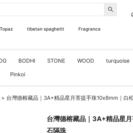
Topaz
tibetan spaghetti
Fragrance
OG
BODHI
STONE
WOOD
turquoise
Pinkoi
> 台灣德榕藏品｜3A+精品星月菩提手珠10x8mm｜白
台灣德榕藏品｜3A+精品星月
石隔珠