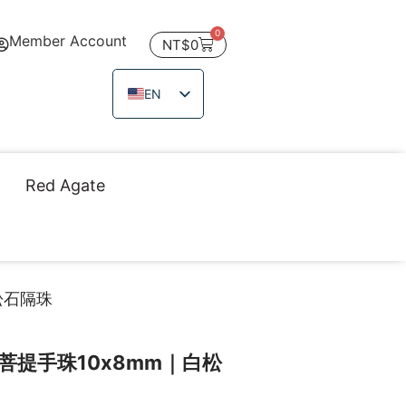
0
Member Account
NT$
0
EN
ZH_TW
JA
TH
Red Agate
VI
松石隔珠
菩提手珠10x8mm｜白松