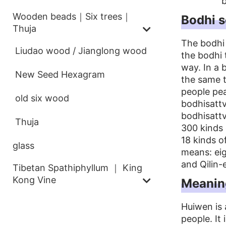
b
Wooden beads｜Six trees｜
Bodhi 
Thuja
The bodhi
Liudao wood / Jianglong wood
the bodhi
way. In a 
New Seed Hexagram
the same t
people pea
old six wood
bodhisattv
bodhisatt
Thuja
300 kinds 
18 kinds o
glass
means: ei
and Qilin-
Tibetan Spathiphyllum ｜ King
Kong Vine
Meanin
Huiwen is 
people. It