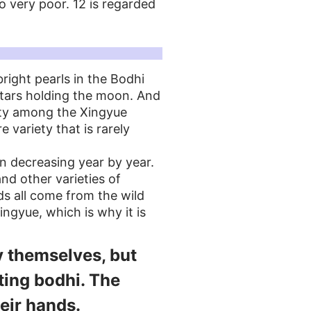
o very poor. 12 is regarded
right pearls in the Bodhi
stars holding the moon. And
ity among the Xingyue
re variety that is rarely
n decreasing year by year.
nd other varieties of
ds all come from the wild
gyue, which is why it is
y themselves, but
ating bodhi. The
eir hands.