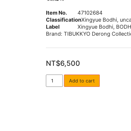
Item No.
47102684
Classification
Xingyue Bodhi
,
unca
Label
Xingyue Bodhi
,
BODH
Brand:
TIBUKKYO Derong Collecti
NT$
6,500
Add to cart