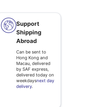
Support
Shipping
Abroad
Can be sent to
Hong Kong and
Macau, delivered
by SAF express,
delivered today on
weekdays
next day
delivery
.