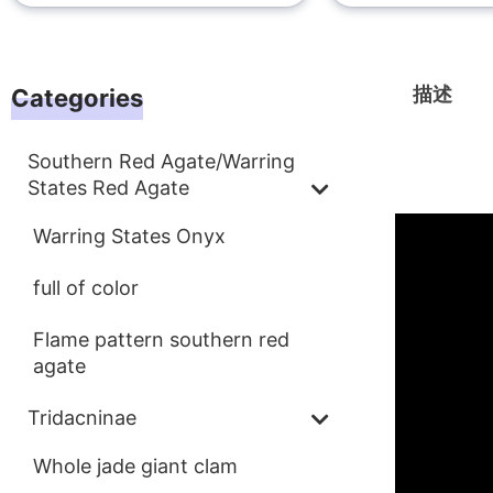
描述
Categories
Southern Red Agate/Warring
描述
States Red Agate
Warring States Onyx
full of color
Flame pattern southern red
agate
Tridacninae
Whole jade giant clam