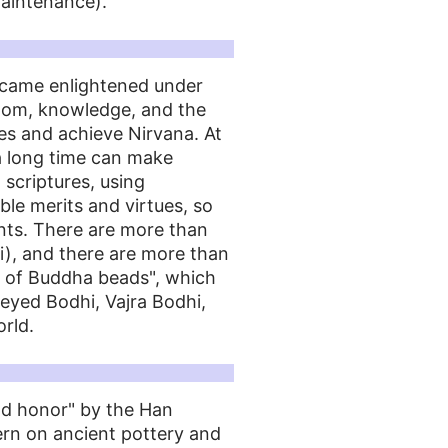
aintenance).
ecame enlightened under
sdom, knowledge, and the
les and achieve Nirvana. At
 a long time can make
 scriptures, using
le merits and virtues, so
nts. There are more than
i), and there are more than
s of Buddha beads", which
eyed Bodhi, Vajra Bodhi,
rld.
and honor" by the Han
ern on ancient pottery and