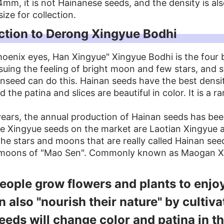
mm, it is not Hainanese seeds, and the density is als
size for collection.
ction to Derong Xingyue Bodhi
oenix eyes, Han Xingyue" Xingyue Bodhi is the four b
suing the feeling of bright moon and few stars, and 
nseed can do this. Hainan seeds have the best dens
 the patina and slices are beautiful in color. It is a ra
years, the annual production of Hainan seeds has bee
e Xingyue seeds on the market are Laotian Xingyue a
he stars and moons that are really called Hainan see
 moons of "Mao Sen". Commonly known as Maogan Xin
ople grow flowers and plants to enjo
n also "nourish their nature" by cultiv
eeds will change color and patina in th