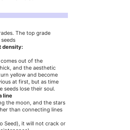
grades. The top grade
i seeds
 density:
t comes out of the
hick, and the aesthetic
ll turn yellow and become
ous at first, but as time
e seeds lose their soul.
a line
ing the moon, and the stars
ther than connecting lines
Seed), it will not crack or