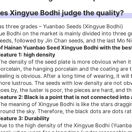
s Xingyue Bodhi judge the quality?
as three grades – Yuanbao Seeds (Xingyue Bodhi)
e Bodhi on the market is mainly divided into three 
eds, followed by Jin Chan seeds, and the last Mo N
of Hainan Yuanbao Seed Xingyue Bodhi with the best
eature 1: high density
he density of the seed plate is more obvious when i
orcelain, the hanging porcelain and the coating are t
eeling is obvious. After a long time of wearing, it wi
ore lustrous. The seeds with low density are not obvi
oes by, the luster is poor, the pieces are hard, and th
eature 2: Black is a point that is not connected into 
he meaning of Xingyue Bodhi is like the stars dragg
round the sky. Therefore, the black dots are dots ra
eature 3: Durability
ue to the high density of the Xingyue Bodhi (Yuanbao 