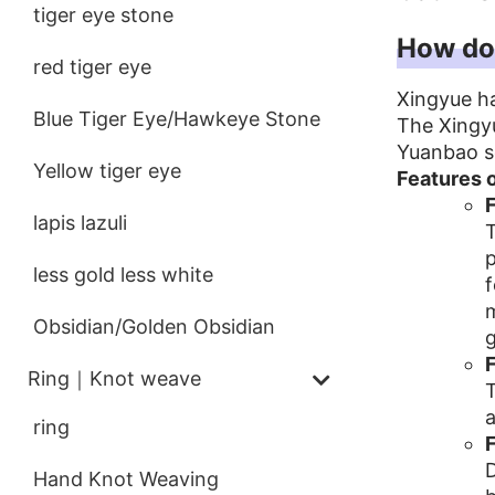
tiger eye stone
How doe
red tiger eye
Xingyue h
Blue Tiger Eye/Hawkeye Stone
The Xingyu
Yuanbao se
Yellow tiger eye
Features 
F
lapis lazuli
T
p
less gold less white
f
m
Obsidian/Golden Obsidian
g
F
Ring｜Knot weave
T
a
ring
F
D
Hand Knot Weaving