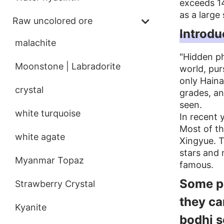
exceeds 14
as a large 
Raw uncolored ore
Introdu
malachite
"Hidden ph
Moonstone | Labradorite
world, pur
only Haina
crystal
grades, and
seen.
white turquoise
In recent 
Most of th
white agate
Xingyue. T
stars and
Myanmar Topaz
famous.
Some pe
Strawberry Crystal
they ca
Kyanite
bodhi s