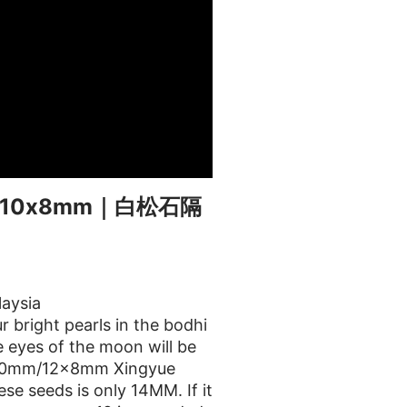
10x8mm｜白松石隔
aysia
 bright pearls in the bodhi
 eyes of the moon will be
m/10mm/12x8mm Xingyue
e seeds is only 14MM. If it