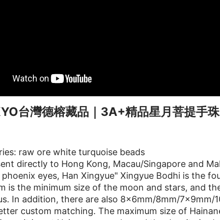
KKYO台灣德榕藏品｜3A+精品星月菩提手珠
ies: raw ore white turquoise beads
ent directly to Hong Kong, Macau/Singapore and Mal
phoenix eyes, Han Xingyue" Xingyue Bodhi is the four
 is the minimum size of the moon and stars, and the
ous. In addition, there are also 8x6mm/8mm/7x9m
tter custom matching. The maximum size of Hainanes