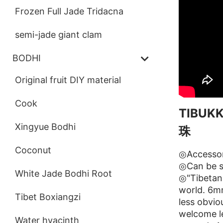
Frozen Full Jade Tridacna
semi-jade giant clam
BODHI
Original fruit DIY material
Cook
TIBU
Xingyue Bodhi
珠
Coconut
◎Accessor
◎Can be s
White Jade Bodhi Root
◎"Tibetan 
world. 6mm
Tibet Boxiangzi
less obvi
welcome le
Water hyacinth