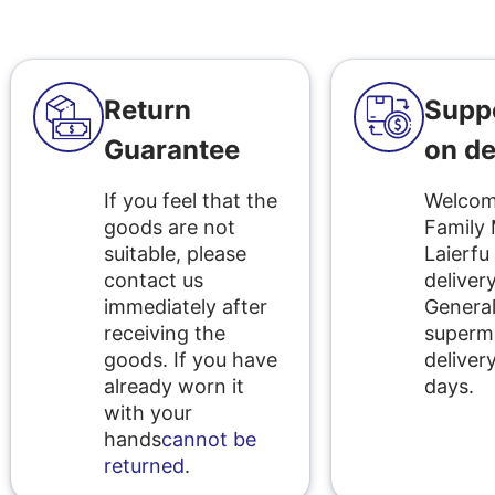
Return
Supp
Guarantee
on de
If you feel that the
Welcome
goods are not
Family
suitable, please
Laierfu
contact us
delivery
immediately after
Genera
receiving the
superm
goods. If you have
delivery
already worn it
days.
with your
hands
cannot be
returned
.