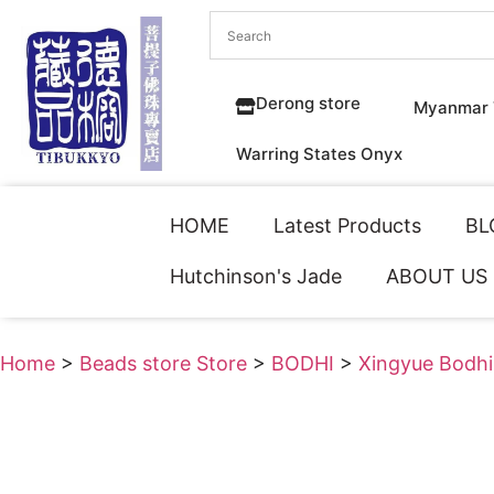
Derong store
Myanmar 
Warring States Onyx
HOME
Latest Products
BL
Hutchinson's Jade
ABOUT US
Home
>
Beads store Store
>
BODHI
>
Xingyue Bodhi