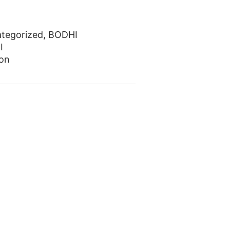
tegorized
,
BODHI
I
on