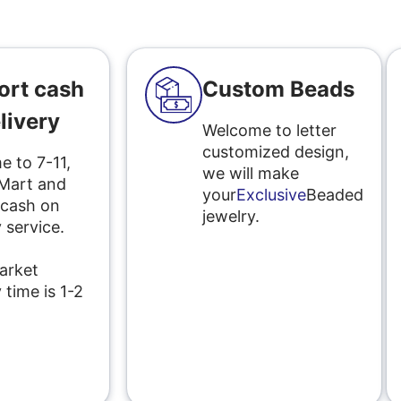
ort cash
Custom Beads
livery
Welcome to letter
customized design,
 to 7-11,
we will make
 Mart and
your
Exclusive
Beaded
 cash on
jewelry.
 service.
l
arket
 time is 1-2