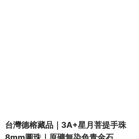
台灣德榕藏品｜3A+星月菩提手珠
8mm圓珠｜原礦無染色青金石