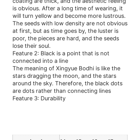
coating are thick, and the aesthetic feeling
is obvious. After a long time of wearing, it
will turn yellow and become more lustrous.
The seeds with low density are not obvious
at first, but as time goes by, the luster is
poor, the pieces are hard, and the seeds
lose their soul.
Feature 2: Black is a point that is not
connected into a line
The meaning of Xingyue Bodhi is like the
stars dragging the moon, and the stars
around the sky. Therefore, the black dots
are dots rather than connecting lines
Feature 3: Durability
Additional information