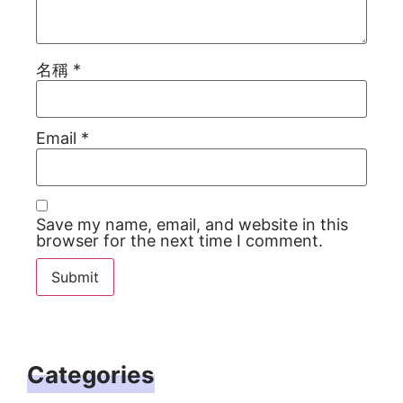
名稱
*
Email
*
Save my name, email, and website in this
browser for the next time I comment.
Categories