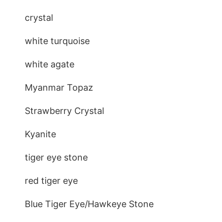
crystal
white turquoise
white agate
Myanmar Topaz
Strawberry Crystal
Kyanite
tiger eye stone
red tiger eye
Blue Tiger Eye/Hawkeye Stone