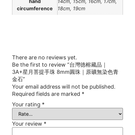
hand
14cm, 15cm, 16cm, 17cm,
circumference
18cm, 19cm
Reviews
There are no reviews yet.
Be the first to review “台灣德榕藏品｜
3A+星月菩提手珠 8mm圓珠｜原礦無染色青
金石”
Your email address will not be published.
Required fields are marked
*
Your rating
*
Your review
*