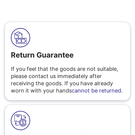
Return Guarantee
If you feel that the goods are not suitable,
please contact us immediately after
receiving the goods. If you have already
worn it with your hands
cannot be returned
.