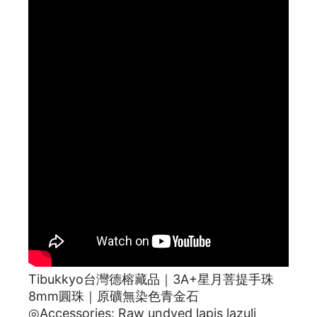
Tibukkyo台灣德榕藏品｜3A+星月菩提手珠
8mm圓珠｜原礦無染色青金石
◎Accessories: Raw undyed lapis lazuli