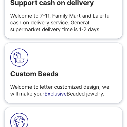
Support cash on delivery
Welcome to 7-11, Family Mart and Laierfu
cash on delivery service. General
supermarket delivery time is 1-2 days.
Custom Beads
Welcome to letter customized design, we
will make your
Exclusive
Beaded jewelry.