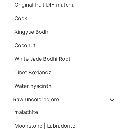
Original fruit DIY material
Cook
Xingyue Bodhi
Coconut
White Jade Bodhi Root
Tibet Boxiangzi
Water hyacinth
Raw uncolored ore
malachite
Moonstone | Labradorite