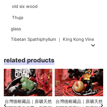
old six wood
Thuja
glass
Tibetan Spathiphyllum ｜ King Kong Vine
related products
台灣德榕藏品｜原礦天然
台灣德榕藏品｜原礦天然