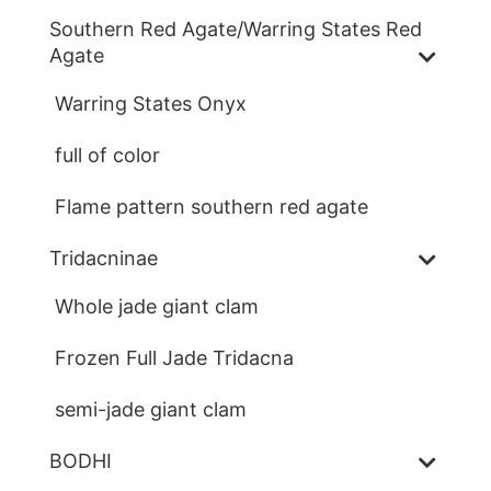
Southern Red Agate/Warring States Red
Agate
Warring States Onyx
full of color
Flame pattern southern red agate
Tridacninae
Whole jade giant clam
Frozen Full Jade Tridacna
semi-jade giant clam
BODHI