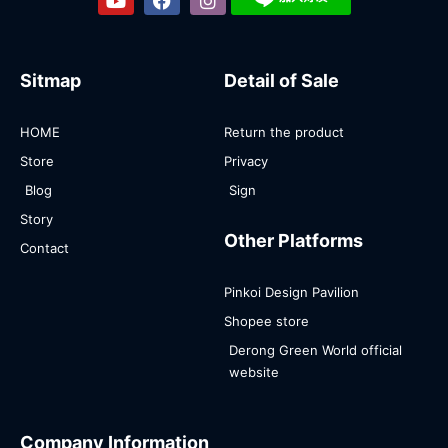
Sitmap
Detail of Sale
HOME
Return the product
Store
Privacy
Blog
Sign
Story
Other Platforms
Contact
Pinkoi Design Pavilion
Shopee store
Derong Green World official
website
Company Information