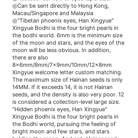
◎Can be sent directly to Hong Kong,
Macau/Singapore and Malaysia
◎"Tibetan phoenix eyes, Han Xingyue"
Xingyue Bodhi is the four bright pearls in
the bodhi world. 6mm is the minimum size
of the moon and stars, and the eyes of the
moon will be less obvious. In addition,
there are also
8x6mm/8mm/7x9mm/10mm/12x8mm
Xingyue welcome letter custom matching.
The maximum size of Hainan seeds is only
14MM. If it exceeds 14, it is not Hainan
seeds, and the density is also very poor. 12
is considered a collection-level large size.
"Hidden phoenix eyes, Han Xingyue"
Xingyue Bodhi is the four bright pearls in
the Bodhi world, pursuing the feeling of
bright moon and few stars, and stars