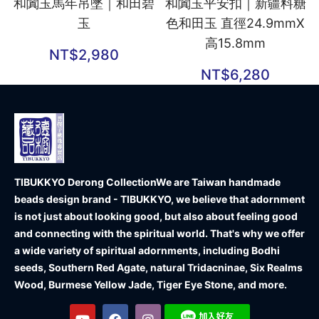
和闐玉馬年吊墜｜和田碧
和闐玉平安扣｜新疆料糖
玉
色和田玉 直徑24.9mmX
高15.8mm
NT$
2,980
NT$
6,280
TIBUKKYO Derong Collection
We are Taiwan handmade
beads design brand - TIBUKKYO, we believe that adornment
is not just about looking good, but also about feeling good
and connecting with the spiritual world. That's why we offer
a wide variety of spiritual adornments, including Bodhi
seeds, Southern Red Agate, natural Tridacninae, Six Realms
Wood, Burmese Yellow Jade, Tiger Eye Stone, and more.