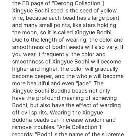
the FB page of "Derong Collection")
Xingyue Bodhi seed is the seed of yellow
vine, because each bead has a large point
and many small points, like stars holding
the moon, so it is called Xingyue Bodhi.
Due to the length of wearing, the color and
smoothness of bodhi seeds will also vary. If
you wear it frequently, the color and
smoothness of Xingyue Bodhi will become
higher and higher, the color will gradually
become deeper, and the whole will become
more beautiful and even "jade". The
Xingyue Bodhi Buddha beads not only
have the profound meaning of achieving
Bodhi, but also have the effect of warding
off evil spirits. Wearing the Xingyue
Buddha beads can increase wisdom and
remove troubles. "Anle Collection 1"
records: "Bodhi is the name of the supreme