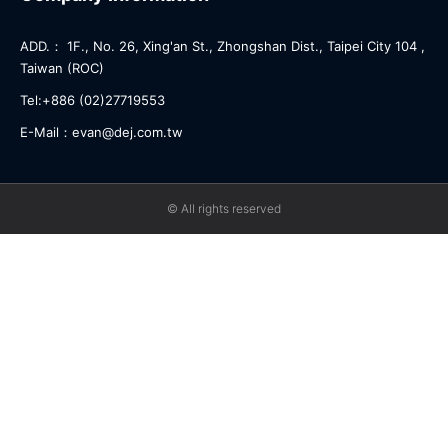
ADD.： 1F., No. 26, Xing'an St., Zhongshan Dist., Taipei City 104 ,
Taiwan (ROC)
Tel:+886 (02)27719553
E-Mail：evan@dej.com.tw
© All rights reserved