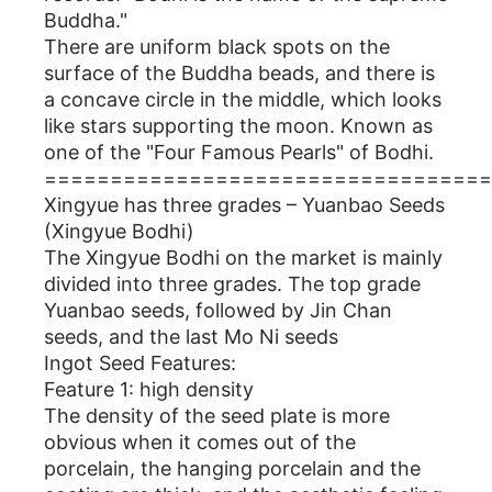
Buddha."
There are uniform black spots on the
surface of the Buddha beads, and there is
a concave circle in the middle, which looks
like stars supporting the moon. Known as
one of the "Four Famous Pearls" of Bodhi.
==================================
Xingyue has three grades – Yuanbao Seeds
(Xingyue Bodhi)
The Xingyue Bodhi on the market is mainly
divided into three grades. The top grade
Yuanbao seeds, followed by Jin Chan
seeds, and the last Mo Ni seeds
Ingot Seed Features:
Feature 1: high density
The density of the seed plate is more
obvious when it comes out of the
porcelain, the hanging porcelain and the