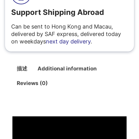
Support Shipping Abroad
Can be sent to Hong Kong and Macau,
delivered by SAF express, delivered today
on weekdays
next day delivery
.
描述
Additional information
Reviews (0)
描述