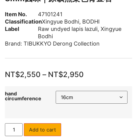
Item No.
47101241
Classification
Xingyue Bodhi
,
BODHI
Label
Raw undyed lapis lazuli
,
Xingyue
Bodhi
Brand:
TIBUKKYO Derong Collection
NT$
2,550
–
NT$
2,950
hand
circumference
Add to cart