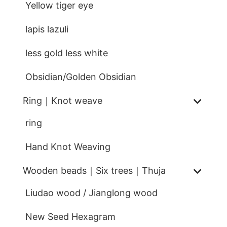
Yellow tiger eye
lapis lazuli
less gold less white
Obsidian/Golden Obsidian
Ring｜Knot weave
ring
Hand Knot Weaving
Wooden beads｜Six trees｜Thuja
Liudao wood / Jianglong wood
New Seed Hexagram