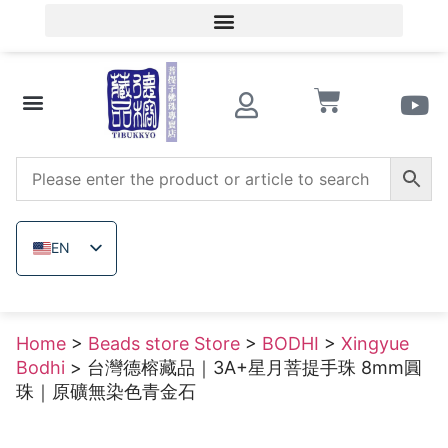
Member Login/Member Registration
Beads store Store
Wooden beads
Raw uncolored ore
EN
ZH_TW
JA
Home
>
Beads store Store
>
BODHI
>
Xingyue
TH
Bodhi
> 台灣德榕藏品｜3A+星月菩提手珠 8mm圓
VI
珠｜原礦無染色青金石