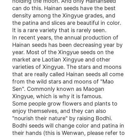
holding the moon. And only Hainanseed
can do this. Hainan seeds have the best
density among the Xingyue grades, and
the patina and slices are beautiful in color.
It is a rare variety that is rarely seen.
In recent years, the annual production of
Hainan seeds has been decreasing year by
year. Most of the Xingyue seeds on the
market are Laotian Xingyue and other
varieties of Xingyue. The stars and moons
that are really called Hainan seeds all come
from the wild stars and moons of "Mao
Sen". Commonly known as Maogan
Xingyue, which is why it is famous.
Some people grow flowers and plants to
enjoy themselves, and they can also
"nourish their nature" by raising Bodhi.
Bodhi seeds will change color and patina in
their hands (this is Wenwan, please refer to