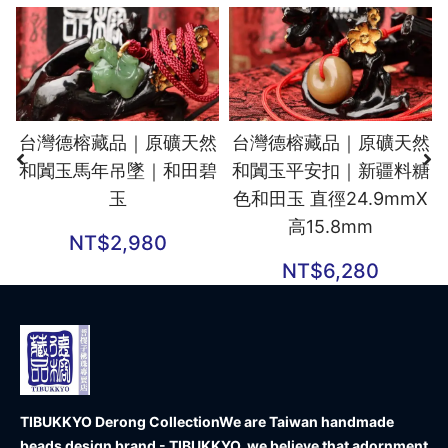
台灣德榕藏品｜原礦天然
台灣德榕藏品｜原礦天然
和闐玉馬年吊墜｜和田碧
和闐玉平安扣｜新疆料糖
玉
色和田玉 直徑24.9mmX
高15.8mm
NT$
2,980
NT$
6,280
TIBUKKYO Derong Collection
We are Taiwan handmade
beads design brand - TIBUKKYO, we believe that adornment