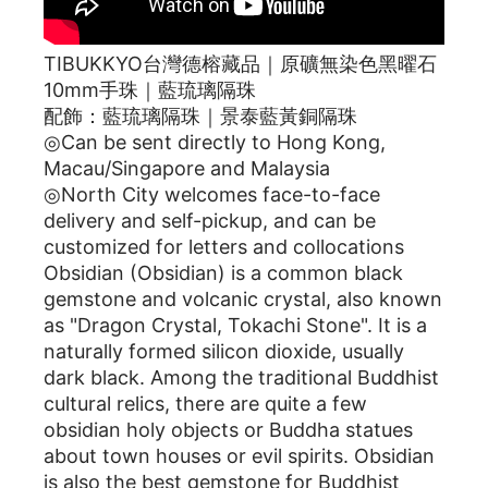
TIBUKKYO台灣德榕藏品｜原礦無染色黑曜石
10mm手珠｜藍琉璃隔珠
配飾：藍琉璃隔珠｜景泰藍黃銅隔珠
◎Can be sent directly to Hong Kong,
Macau/Singapore and Malaysia
◎North City welcomes face-to-face
delivery and self-pickup, and can be
customized for letters and collocations
Obsidian (Obsidian) is a common black
gemstone and volcanic crystal, also known
as "Dragon Crystal, Tokachi Stone". It is a
naturally formed silicon dioxide, usually
dark black. Among the traditional Buddhist
cultural relics, there are quite a few
obsidian holy objects or Buddha statues
about town houses or evil spirits. Obsidian
is also the best gemstone for Buddhist