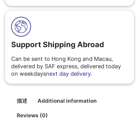
Support Shipping Abroad
Can be sent to Hong Kong and Macau,
delivered by SAF express, delivered today
on weekdays
next day delivery
.
描述
Additional information
Reviews (0)
描述