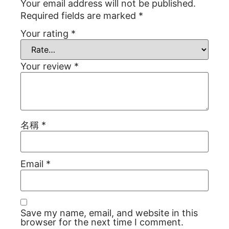
Your email address will not be published.
Required fields are marked
*
Your rating
*
Your review
*
名稱
*
Email
*
Save my name, email, and website in this
browser for the next time I comment.