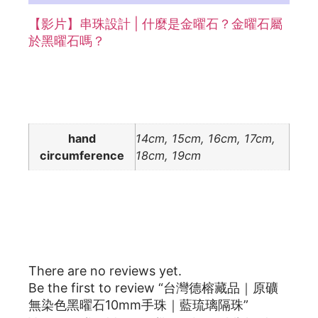
【影片】串珠設計 | 什麼是金曜石？金曜石屬
於黑曜石嗎？
Additional information
hand
14cm, 15cm, 16cm, 17cm,
circumference
18cm, 19cm
Reviews
There are no reviews yet.
Be the first to review “台灣德榕藏品｜原礦
無染色黑曜石10mm手珠｜藍琉璃隔珠”