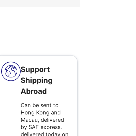
Support
Shipping
Abroad
Can be sent to
Hong Kong and
Macau, delivered
by SAF express,
delivered today on