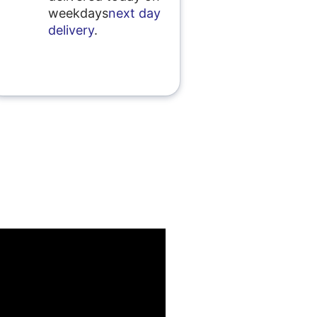
weekdays
next day
delivery
.