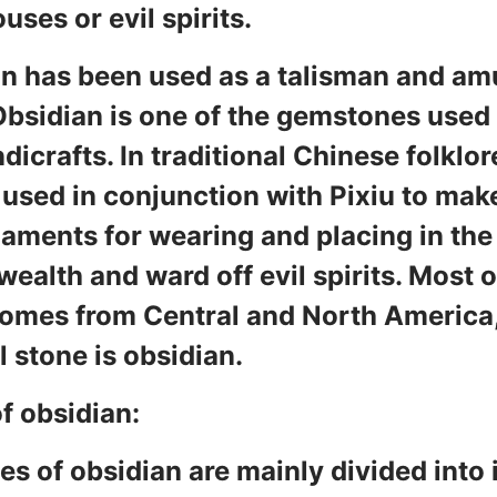
uses or evil spirits.
n has been used as a talisman and amu
Obsidian is one of the gemstones used
dicrafts. In traditional Chinese folklor
 used in conjunction with Pixiu to ma
aments for wearing and placing in th
 wealth and ward off evil spirits. Most 
omes from Central and North America
l stone is obsidian.
f obsidian:
es of obsidian are mainly divided into