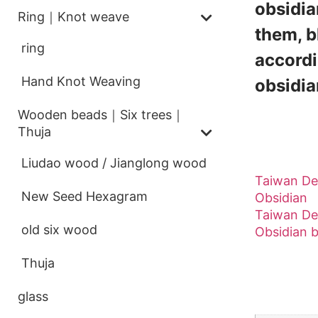
obsidia
Ring｜Knot weave
them, b
ring
accordi
Hand Knot Weaving
obsidian
Wooden beads｜Six trees｜
Thuja
[Derong
Liudao wood / Jianglong wood
Taiwan De
New Seed Hexagram
Obsidian
Taiwan De
old six wood
Obsidian 
Thuja
Addition
glass