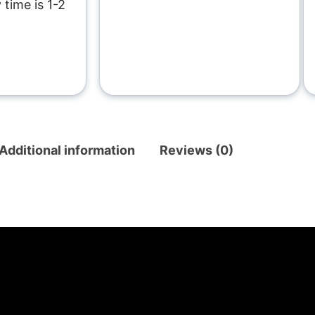
 time is 1-2
Additional information
Reviews (0)