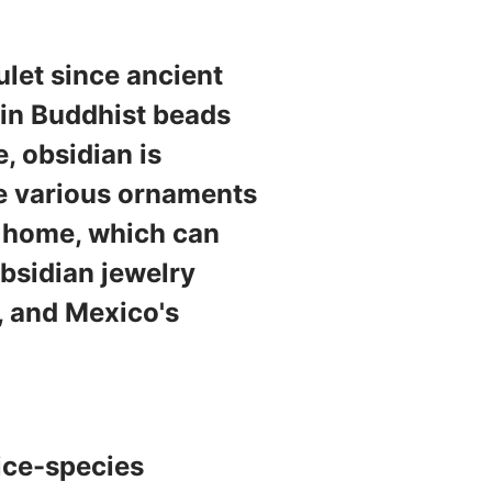
let since ancient
 in Buddhist beads
e, obsidian is
ke various ornaments
e home, which can
obsidian jewelry
, and Mexico's
 ice-species