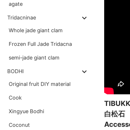
agate
Tridacninae
Whole jade giant clam
Frozen Full Jade Tridacna
semi-jade giant clam
BODHI
Original fruit DIY material
Cook
TIBU
Xingyue Bodhi
白松石
Accesso
Coconut