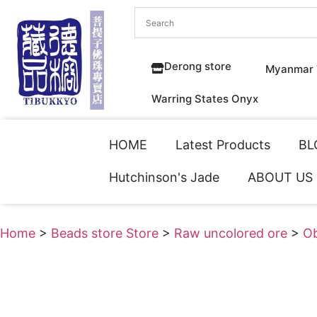
Derong store
Myanmar 
Warring States Onyx
HOME
Latest Products
BL
Hutchinson's Jade
ABOUT US
Home
>
Beads store Store
>
Raw uncolored ore
>
Ob