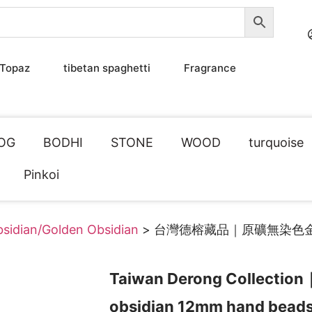
Topaz
tibetan spaghetti
Fragrance
OG
BODHI
STONE
WOOD
turquoise
Pinkoi
sidian/Golden Obsidian
> 台灣德榕藏品｜原礦無染色
Taiwan Derong Collection
obsidian 12mm hand bead