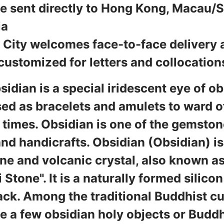
 sent directly to Hong Kong, Macau/
ia
City welcomes face-to-face delivery 
customized for letters and collocation
sidian is a special iridescent eye of o
ed as bracelets and amulets to ward off
 times. Obsidian is one of the gemsto
nd handicrafts. Obsidian (Obsidian) 
e and volcanic crystal, also known as
 Stone". It is a naturally formed silicon
ack. Among the traditional Buddhist cul
te a few obsidian holy objects or Budd