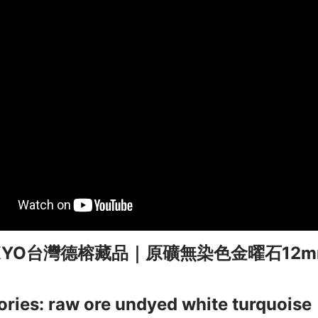
KKYO台灣德榕藏品｜原礦無染色金曜石12
ries: raw ore undyed white turquoise