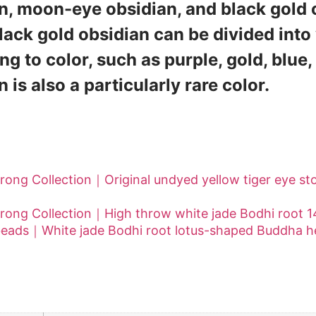
n, moon-eye obsidian, and black gold
lack gold obsidian can be divided into
ng to color, such as purple, gold, blue, 
 is also a particularly rare color.
 Collection] More obsidian series works
rong Collection｜Original undyed yellow tiger eye 
rong Collection｜High throw white jade Bodhi root
beads｜White jade Bodhi root lotus-shaped Buddha 
al information