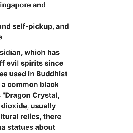
Singapore and
and self-pickup, and
s
bsidian, which has
 evil spirits since
nes used in Buddhist
is a common black
 "Dragon Crystal,
 dioxide, usually
tural relics, there
ha statues about