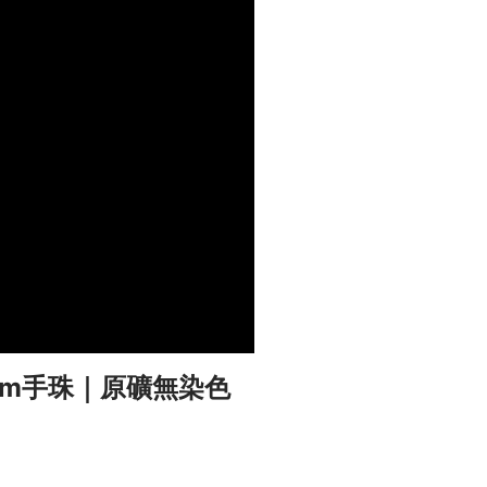
mm手珠｜原礦無染色