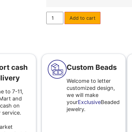
Add to cart
ort cash
Custom Beads
livery
Welcome to letter
customized design,
 to 7-11,
we will make
 Mart and
your
Exclusive
Beaded
 cash on
jewelry.
 service.
l
arket