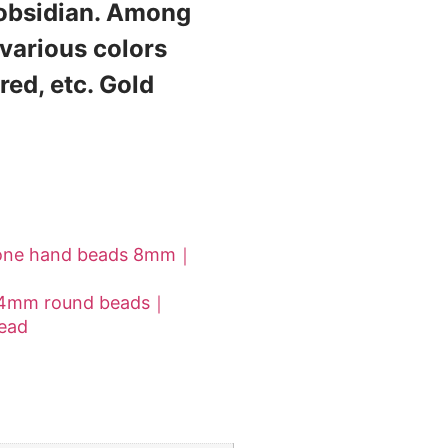
 obsidian. Among
 various colors
red, etc. Gold
stone hand beads 8mm｜
 14mm round beads｜
head