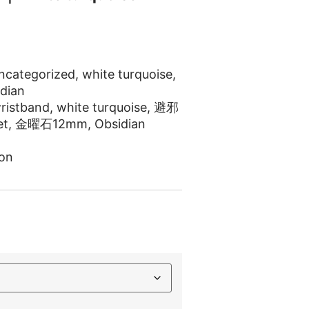
ncategorized
,
white turquoise
,
dian
ristband
,
white turquoise
,
避邪
et
,
金曜石12mm
,
Obsidian
on