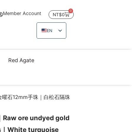
0
Member Account
NT$
0
EN
ZH_TW
JA
TH
Red Agate
VI
金曜石12mm手珠｜白松石隔珠
｜Raw ore undyed gold
s｜White turquoise