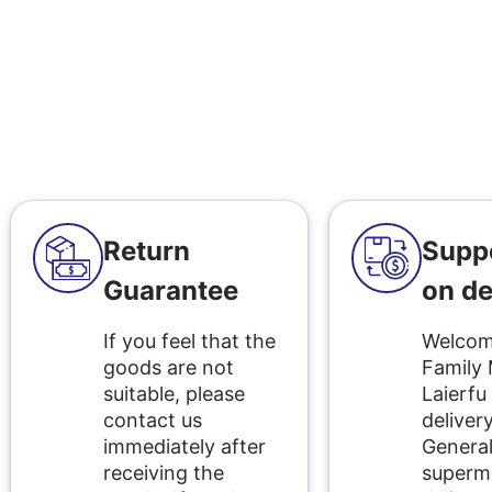
Return
Supp
Guarantee
on de
If you feel that the
Welcome
goods are not
Family
suitable, please
Laierfu
contact us
delivery
immediately after
Genera
receiving the
superm