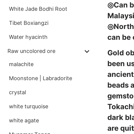
◎Can be
White Jade Bodhi Root
Malays
Tibet Boxiangzi
◎North 
can be 
Water hyacinth
Raw uncolored ore
Gold ob
been us
malachite
ancient
Moonstone | Labradorite
beads a
crystal
gemston
Tokachi
white turquoise
dark bl
white agate
are qui