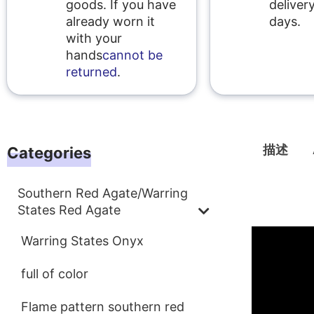
goods. If you have
delivery
already worn it
days.
with your
hands
cannot be
returned
.
描述
Categories
Southern Red Agate/Warring
描述
States Red Agate
Warring States Onyx
full of color
Flame pattern southern red