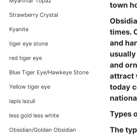
Myanmar Topaz
town ho
Strawberry Crystal
Obsidia
Kyanite
times. 
and han
tiger eye stone
usually
red tiger eye
and orn
Blue Tiger Eye/Hawkeye Stone
attract
today c
Yellow tiger eye
nationa
lapis lazuli
Types o
less gold less white
The typ
Obsidian/Golden Obsidian