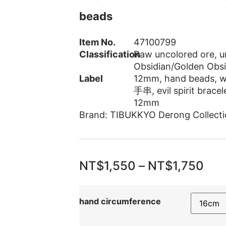
beads
Item No.
47100799
Classification
Raw uncolored ore
,
u
Obsidian/Golden Obsi
Label
12mm
,
hand beads
,
w
手串
,
evil spirit bracel
12mm
Brand:
TIBUKKYO Derong Collecti
NT$
1,550
–
NT$
1,750
hand circumference