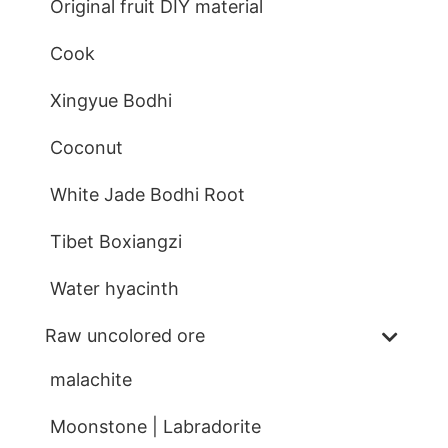
Original fruit DIY material
Cook
Xingyue Bodhi
Coconut
White Jade Bodhi Root
Tibet Boxiangzi
Water hyacinth
Raw uncolored ore
malachite
Moonstone | Labradorite