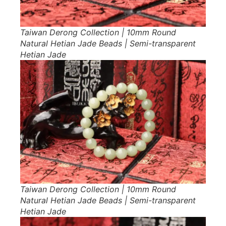
Taiwan Derong Collection | 10mm Round
Natural Hetian Jade Beads | Semi-transparent
Hetian Jade
Taiwan Derong Collection | 10mm Round
Natural Hetian Jade Beads | Semi-transparent
Hetian Jade