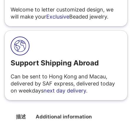
Welcome to letter customized design, we
will make your
Exclusive
Beaded jewelry.
Support Shipping Abroad
Can be sent to Hong Kong and Macau,
delivered by SAF express, delivered today
on weekdays
next day delivery
.
描述
Additional information