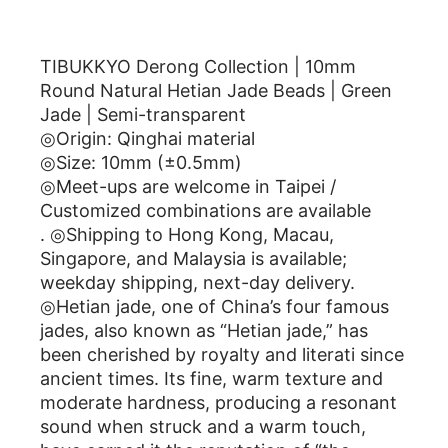
描述
TIBUKKYO Derong Collection | 10mm
Round Natural Hetian Jade Beads | Green
Jade | Semi-transparent
◎Origin: Qinghai material
◎Size: 10mm (±0.5mm)
◎Meet-ups are welcome in Taipei /
Customized combinations are available
. ◎Shipping to Hong Kong, Macau,
Singapore, and Malaysia is available;
weekday shipping, next-day delivery.
◎Hetian jade, one of China’s four famous
jades, also known as “Hetian jade,” has
been cherished by royalty and literati since
ancient times. Its fine, warm texture and
moderate hardness, producing a resonant
sound when struck and a warm touch,