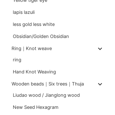
Yellow tiger eye
lapis lazuli
less gold less white
Obsidian/Golden Obsidian
Ring｜Knot weave
ring
Hand Knot Weaving
Wooden beads｜Six trees｜Thuja
Liudao wood / Jianglong wood
New Seed Hexagram