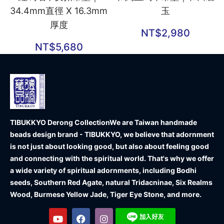
34.4mm直徑 X 16.3mm
玉
厚度
NT$
2,980
NT$
5,680
TIBUKKYO Derong Collection
We are Taiwan handmade
beads design brand - TIBUKKYO, we believe that adornment
is not just about looking good, but also about feeling good
and connecting with the spiritual world. That's why we offer
a wide variety of spiritual adornments, including Bodhi
seeds, Southern Red Agate, natural Tridacninae, Six Realms
Wood, Burmese Yellow Jade, Tiger Eye Stone, and more.