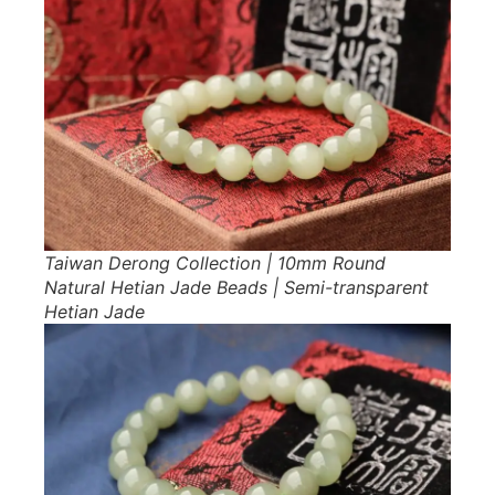
Taiwan Derong Collection | 10mm Round
Natural Hetian Jade Beads | Semi-transparent
Hetian Jade