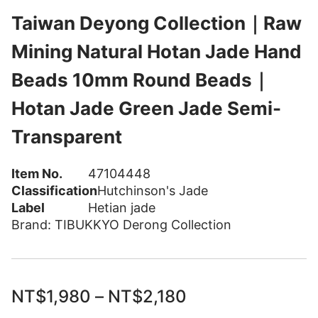
Taiwan Deyong Collection｜Raw
Mining Natural Hotan Jade Hand
Beads 10mm Round Beads｜
Hotan Jade Green Jade Semi-
Transparent
Item No.
47104448
Classification
Hutchinson's Jade
Label
Hetian jade
Brand:
TIBUKKYO Derong Collection
NT$
1,980
–
NT$
2,180