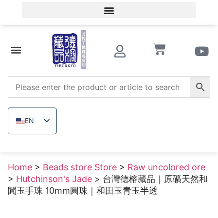
Member Login/Member Registration
Beads store Store
Wooden beads
Raw uncolored ore
EN
ZH_TW
JA
Home
>
Beads store Store
>
Raw uncolored ore
TH
>
Hutchinson's Jade
> 台灣德榕藏品｜原礦天然和
VI
闐玉手珠 10mm圓珠｜和田玉青玉半透