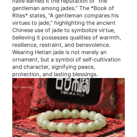
have earned it the reputation of “the
gentleman among jades.” The *Book of
Rites* states, “A gentleman compares his
virtues to jade,” highlighting the ancient
Chinese use of jade to symbolize virtue,
believing it possesses qualities of warmth,
resilience, restraint, and benevolence.
Wearing Hetian jade is not merely an
ornament, but a symbol of self-cultivation
and character, signifying peace,
protection, and lasting blessings.