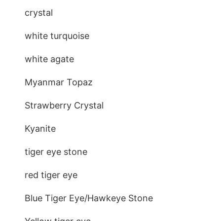
crystal
white turquoise
white agate
Myanmar Topaz
Strawberry Crystal
Kyanite
tiger eye stone
red tiger eye
Blue Tiger Eye/Hawkeye Stone