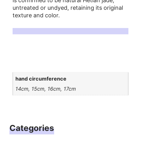
is confirmed to be natural Hetian jade,
untreated or undyed, retaining its original
texture and color.
For more detailed information, please refer to related articles on Hetian jade.
Additional information
hand circumference
14cm, 15cm, 16cm, 17cm
Categories