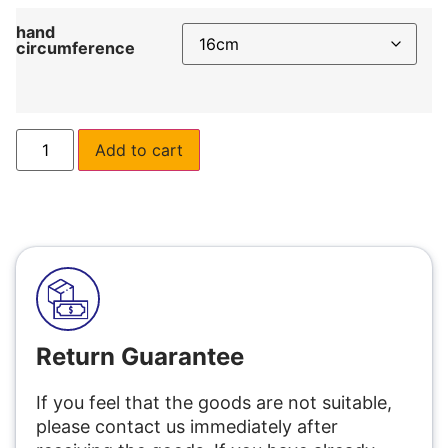
hand
circumference
Add to cart
Return Guarantee
If you feel that the goods are not suitable,
please contact us immediately after