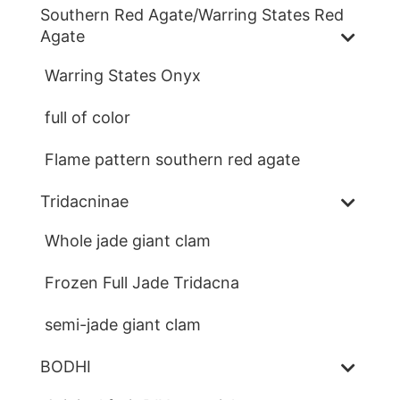
Southern Red Agate/Warring States Red
Agate
Warring States Onyx
full of color
Flame pattern southern red agate
Tridacninae
Whole jade giant clam
Frozen Full Jade Tridacna
semi-jade giant clam
BODHI