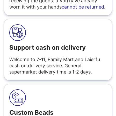
receiving the goods. If you have already
worn it with your hands
cannot be returned
.
Support cash on delivery
Welcome to 7-11, Family Mart and Laierfu
cash on delivery service. General
supermarket delivery time is 1-2 days.
Custom Beads