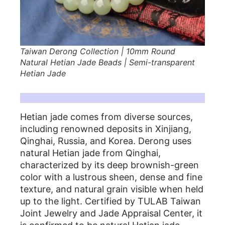
Taiwan Derong Collection | 10mm Round
Natural Hetian Jade Beads | Semi-transparent
Hetian Jade
|Features of Hetian Jade in Derong Collection|
Hetian jade comes from diverse sources,
including renowned deposits in Xinjiang,
Qinghai, Russia, and Korea. Derong uses
natural Hetian jade from Qinghai,
characterized by its deep brownish-green
color with a lustrous sheen, dense and fine
texture, and natural grain visible when held
up to the light. Certified by TULAB Taiwan
Joint Jewelry and Jade Appraisal Center, it