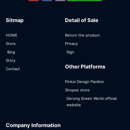
Sitmap
Detail of Sale
HOME
Return the product
Store
Privacy
Blog
Sign
Story
Other Platforms
Contact
Pinkoi Design Pavilion
Shopee store
Derong Green World official
website
Company Information