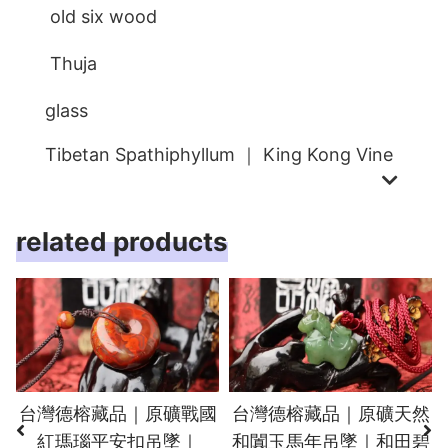
old six wood
Thuja
glass
Tibetan Spathiphyllum ｜ King Kong Vine
related products
台灣德榕藏品｜原礦戰國
台灣德榕藏品｜原礦天然
紅瑪瑙平安扣吊墜｜
和闐玉馬年吊墜｜和田碧