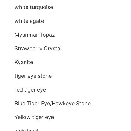
white turquoise
white agate
Myanmar Topaz
Strawberry Crystal
Kyanite
tiger eye stone
red tiger eye
Blue Tiger Eye/Hawkeye Stone
Yellow tiger eye
lapis lazuli