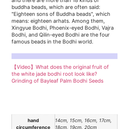
and there are more than 18 kinds of
buddha beads, which are often said:
"Eighteen sons of Buddha beads", which
means: eighteen arhats. Among them,
Xingyue Bodhi, Phoenix-eyed Bodhi, Vajra
Bodhi, and Qilin-eyed Bodhi are the four
famous beads in the Bodhi world.
For more details, please refer to related articles on white jade bodhi root:
【Video】What does the original fruit of
the white jade bodhi root look like?
Grinding of Bayleaf Palm Bodhi Seeds
Additional information
hand
14cm, 15cm, 16cm, 17cm,
circumference
18cm, 19cm, 20cm