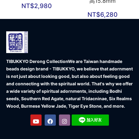
高15.8mm
NT$
2,980
NT$
6,280
TIBUKKYO Derong Collection
We are Taiwan handmade
beads design brand - TIBUKKYO, we believe that adornment
is not just about looking good, but also about feeling good
and connecting with the spiritual world. That's why we offer
a wide variety of spiritual adornments, including Bodhi
seeds, Southern Red Agate, natural Tridacninae, Six Realms
Wood, Burmese Yellow Jade, Tiger Eye Stone, and more.