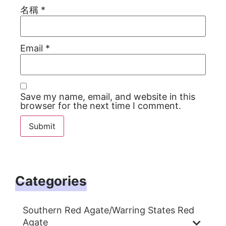
名稱
*
Email
*
Save my name, email, and website in this
browser for the next time I comment.
Categories
Southern Red Agate/Warring States Red
Agate