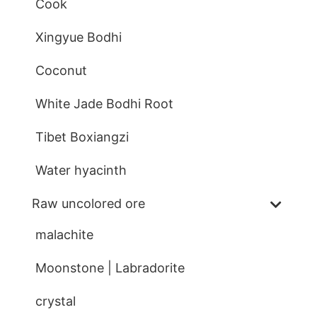
Cook
Xingyue Bodhi
Coconut
White Jade Bodhi Root
Tibet Boxiangzi
Water hyacinth
Raw uncolored ore
malachite
Moonstone | Labradorite
crystal