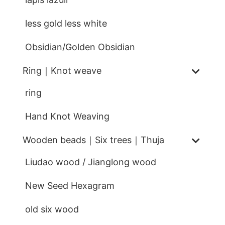
less gold less white
Obsidian/Golden Obsidian
Ring｜Knot weave
ring
Hand Knot Weaving
Wooden beads｜Six trees｜Thuja
Liudao wood / Jianglong wood
New Seed Hexagram
old six wood