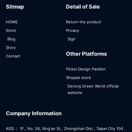
Sitmap
Detail of Sale
HOME
Return the product
Store
Privacy
Blog
Sign
Story
Other Platforms
Contact
Pinkoi Design Pavilion
Shopee store
Derong Green World official
website
Company Information
ADD.： 1F., No. 26, Xing'an St., Zhongshan Dist., Taipei City 104 ,