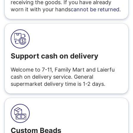
receiving the goods. If you have already
worn it with your hands
cannot be returned
.
Support cash on delivery
Welcome to 7-11, Family Mart and Laierfu
cash on delivery service. General
supermarket delivery time is 1-2 days.
Custom Beads