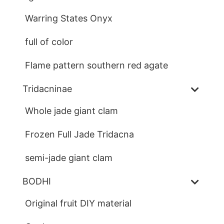
Warring States Onyx
full of color
Flame pattern southern red agate
Tridacninae
Whole jade giant clam
Frozen Full Jade Tridacna
semi-jade giant clam
BODHI
Original fruit DIY material