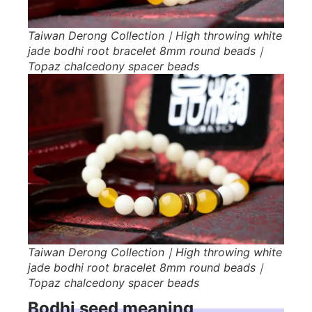
Taiwan Derong Collection｜High throwing white
jade bodhi root bracelet 8mm round beads｜
Topaz chalcedony spacer beads
Taiwan Derong Collection｜High throwing white
jade bodhi root bracelet 8mm round beads｜
Topaz chalcedony spacer beads
Bodhi seed meaning