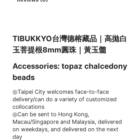
描述
TIBUKKYO台灣德榕藏品｜高拋白
玉菩提根8mm圓珠｜黃玉髓
Accessories: topaz chalcedony
beads
◎Taipei City welcomes face-to-face
delivery/can do a variety of customized
collocations
◎Can be sent to Hong Kong,
Macau/Singapore and Malaysia, delivered
on weekdays, and delivered on the next
day