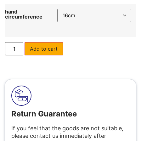
hand
circumference
Add to cart
Return Guarantee
If you feel that the goods are not suitable,
please contact us immediately after