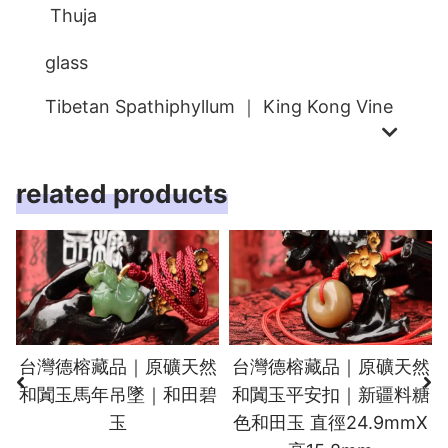
Thuja
glass
Tibetan Spathiphyllum ｜ King Kong Vine
related products
台灣德榕藏品｜原礦天然
台灣德榕藏品｜原礦天然
和闐玉馬年吊墜｜和田碧
和闐玉平安扣｜新疆料糖
玉
色和田玉 直徑24.9mmX