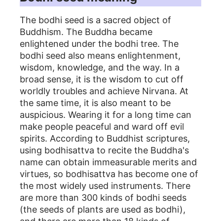
The bodhi seed is a sacred object of
Buddhism. The Buddha became
enlightened under the bodhi tree. The
bodhi seed also means enlightenment,
wisdom, knowledge, and the way. In a
broad sense, it is the wisdom to cut off
worldly troubles and achieve Nirvana. At
the same time, it is also meant to be
auspicious. Wearing it for a long time can
make people peaceful and ward off evil
spirits. According to Buddhist scriptures,
using bodhisattva to recite the Buddha's
name can obtain immeasurable merits and
virtues, so bodhisattva has become one of
the most widely used instruments. There
are more than 300 kinds of bodhi seeds
(the seeds of plants are used as bodhi),