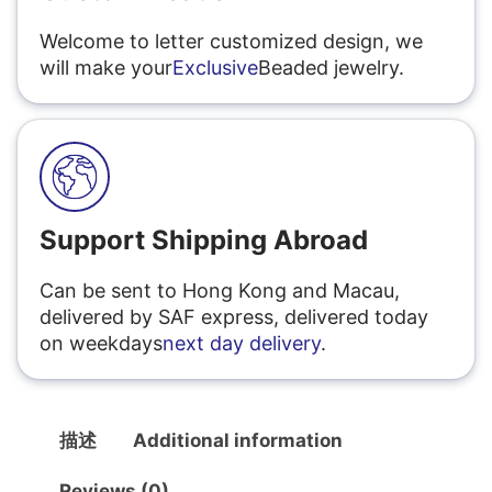
Welcome to letter customized design, we
will make your
Exclusive
Beaded jewelry.
Support Shipping Abroad
Can be sent to Hong Kong and Macau,
delivered by SAF express, delivered today
on weekdays
next day delivery
.
描述
Additional information
Reviews (0)