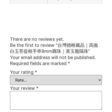
Reviews
There are no reviews yet.
Be the first to review “台灣德榕藏品｜高拋
白玉菩提根手串8mm圓珠｜黃玉髓隔珠”
Your email address will not be published.
Required fields are marked
*
Your rating
*
Your review
*