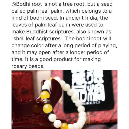
◎Bodhi root is not a tree root, but a seed
called palm leaf palm, which belongs to a
kind of bodhi seed. In ancient India, the
leaves of palm leaf palm were used to
make Buddhist scriptures, also known as
"shell leaf scriptures". The bodhi root will
change color after a long period of playing,
and it may open after a longer period of
time. It is a good product for making
rosary beads.