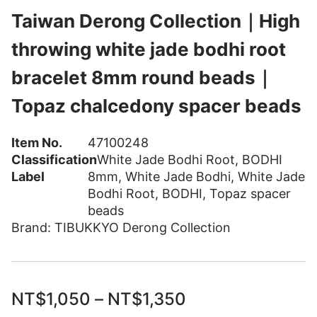
Taiwan Derong Collection｜High
throwing white jade bodhi root
bracelet 8mm round beads｜
Topaz chalcedony spacer beads
Item No.
47100248
Classification
White Jade Bodhi Root
,
BODHI
Label
8mm
,
White Jade Bodhi
,
White Jade
Bodhi Root
,
BODHI
,
Topaz spacer
beads
Brand:
TIBUKKYO Derong Collection
NT$
1,050
–
NT$
1,350