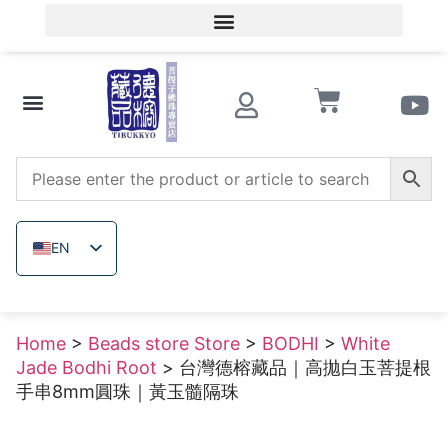
Member Login/Member Registration
Beads store Store
Wooden beads
Raw uncolored ore
EN
ZH_TW
JA
Home
>
Beads store Store
>
BODHI
>
White
TH
Jade Bodhi Root
> 台灣德榕藏品｜高拋白玉菩提根
VI
手串8mm圓珠｜黃玉髓隔珠