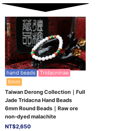
hand beads
Tridacninae
6mm
Taiwan Derong Collection｜Full
Jade Tridacna Hand Beads
6mm Round Beads｜Raw ore
non-dyed malachite
NT$
2,650