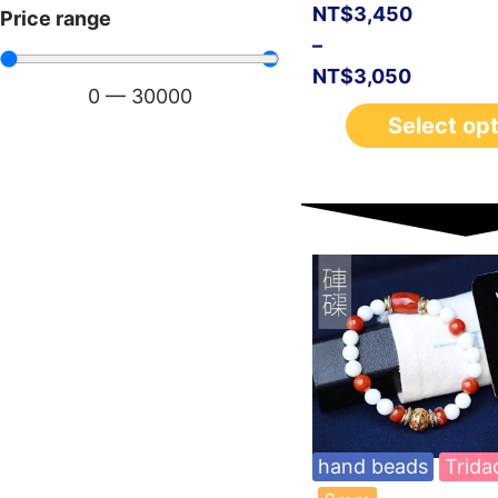
NT$
3,450
Price range
–
NT$
3,050
0
—
30000
Select op
hand beads
Trida