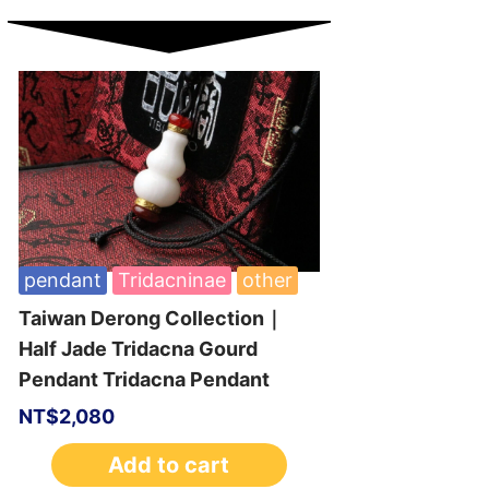
pendant
Tridacninae
other
Taiwan Derong Collection｜
Half Jade Tridacna Gourd
Pendant Tridacna Pendant
NT$
2,080
Add to cart