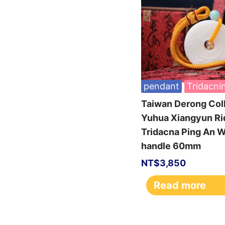
pendant
Tridacni
Taiwan Derong Col
Yuhua Xiangyun Ri
Tridacna Ping An
handle 60mm
NT$
3,850
Read more