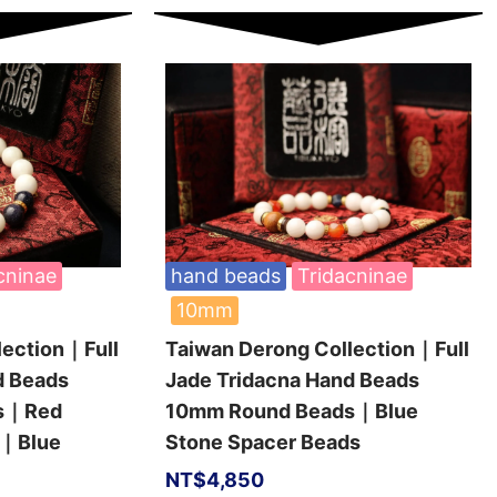
cninae
hand beads
Tridacninae
10mm
lection｜Full
Taiwan Derong Collection｜Full
d Beads
Jade Tridacna Hand Beads
ds｜Red
10mm Round Beads｜Blue
s｜Blue
Stone Spacer Beads
NT$
4,850