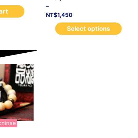
–
art
NT$
1,450
Select options
cninae