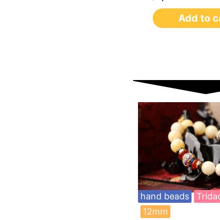
Add to c
hand beads
Trida
12mm