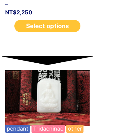
–
NT$
2,250
Select options
pendant
Tridacninae
other