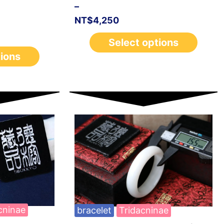
–
NT$
4,250
Select options
tions
cninae
bracelet
Tridacninae