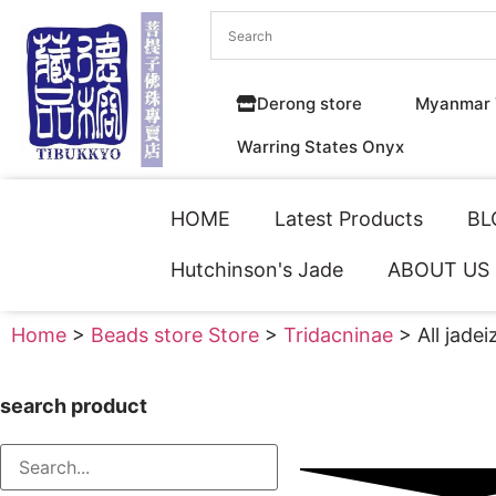
Derong store
Myanmar 
Warring States Onyx
HOME
Latest Products
BL
Hutchinson's Jade
ABOUT US
Home
>
Beads store Store
>
Tridacninae
> All jadei
search product