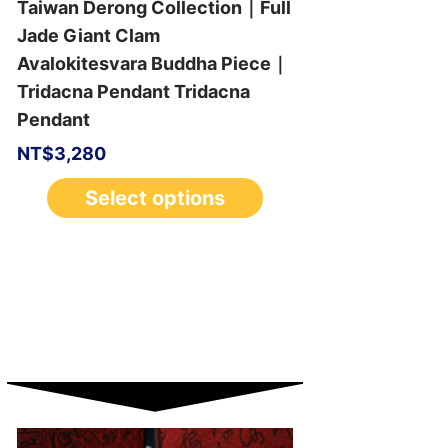
Taiwan Derong Collection｜Full
Jade Giant Clam
Avalokitesvara Buddha Piece｜
Tridacna Pendant Tridacna
Pendant
NT$
3,280
Select options