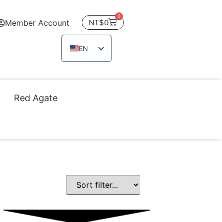
0
Member Account
NT$
0
EN
ZH_TW
JA
Red Agate
TH
VI