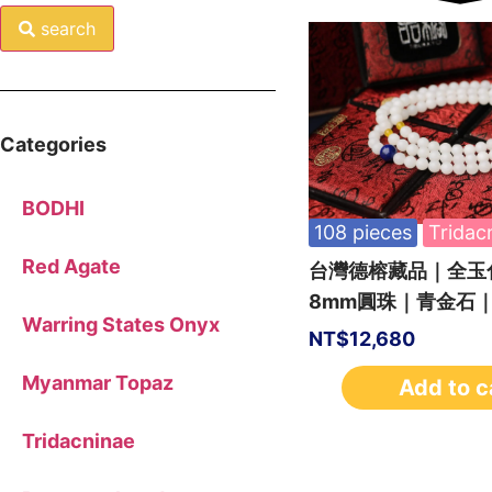
search
Categories
BODHI
108 pieces
Tridac
Red Agate
台灣德榕藏品｜全玉化
8mm圓珠｜青金石
Warring States Onyx
NT$
12,680
Myanmar Topaz
Add to c
Tridacninae