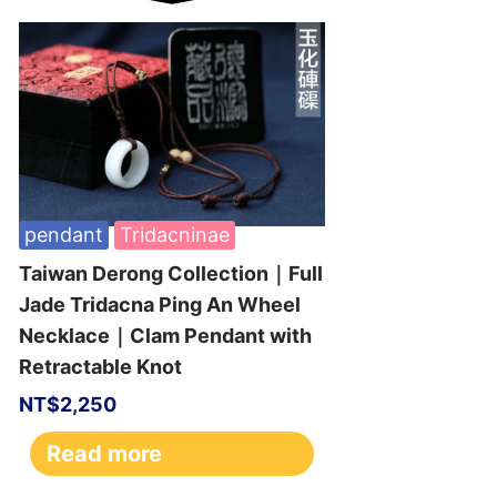
pendant
Tridacninae
Taiwan Derong Collection｜Full
Jade Tridacna Ping An Wheel
Necklace｜Clam Pendant with
Retractable Knot
NT$
2,250
Read more