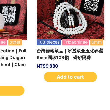
nae
other
108 pieces
Tridacninae
6mm
lection｜Full
台灣德榕藏品｜冰透級全玉化硨磲
ding Dragon
6mm圓珠108顆｜硃砂隔珠
 Wheel｜Clam
NT$
9,880
Add to cart