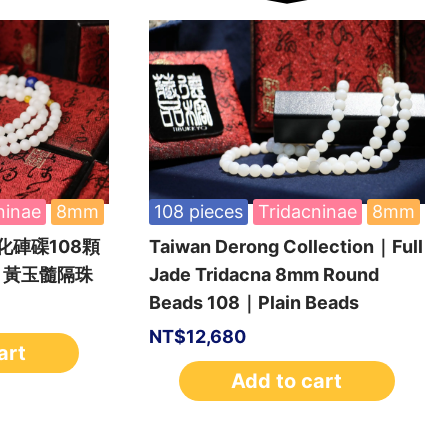
ninae
8mm
108 pieces
Tridacninae
8mm
硨磲108顆
Taiwan Derong Collection｜Full
｜黃玉髓隔珠
Jade Tridacna 8mm Round
Beads 108｜Plain Beads
NT$
12,680
art
Add to cart