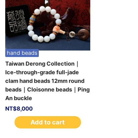
hand beads
Taiwan Derong Collection｜
Ice-through-grade full-jade
clam hand beads 12mm round
beads｜Cloisonne beads｜Ping
An buckle
NT$
8,000
Add to cart