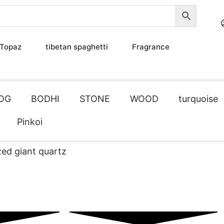
Topaz
tibetan spaghetti
Fragrance
OG
BODHI
STONE
WOOD
turquoise
Pinkoi
zed giant quartz