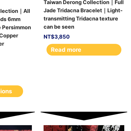
Taiwan Derong Collection｜Full
Jade Tridacna Bracelet｜Light-
lection｜All
transmitting Tridacna texture
ads 6mm
can be seen
e Persimmon
Copper
NT$
3,850
er
Read more
tions