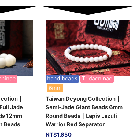
cninae
hand beads
Tridacninae
6mm
lection｜
Taiwan Deyong Collection｜
Full Jade
Semi-Jade Giant Beads 6mm
ads 12mm
Round Beads｜Lapis Lazuli
n Beads
Warrior Red Separator
NT$
1,650