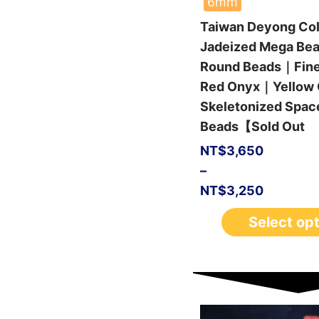
6mm
Taiwan Deyong Col
Jadeized Mega Be
Round Beads｜Fin
Red Onyx｜Yellow 
Skeletonized Spac
Beads【Sold Out
NT$
3,650
–
NT$
3,250
Select op