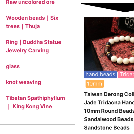
Raw uncolored ore
Wooden beads｜Six
trees｜Thuja
Ring｜Buddha Statue
Jewelry Carving
glass
hand beads
Trida
knot weaving
10mm
Taiwan Derong Col
Tibetan Spathiphyllum
Jade Tridacna Han
｜ King Kong Vine
10mm Round Bea
Sandalwood Bead
Sandstone Beads