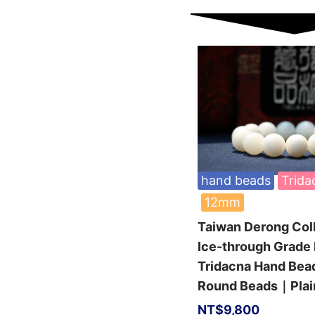
hand beads
Trida
12mm
Taiwan Derong Col
Ice-through Grade 
Tridacna Hand Be
Round Beads｜Plai
NT$
9,800