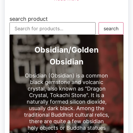
search product
search
Obsidian/Golden
Obsidian
Obsidian (Obsidian) is a common
black gemstone and volcanic
crystal, also known as "Dragon
Crystal, Tokachi Stone". It is a
naturally formed silicon dioxide,
usually dark black. Among the
traditional Buddhist cultural relics,
there are quite a few obsidian
holy objects or Buddha statues