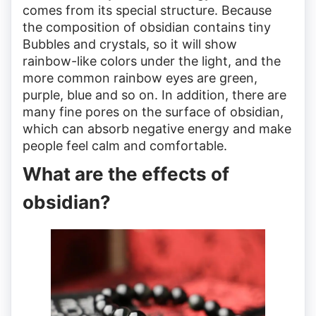
comes from its special structure. Because
the composition of obsidian contains tiny
Bubbles and crystals, so it will show
rainbow-like colors under the light, and the
more common rainbow eyes are green,
purple, blue and so on. In addition, there are
many fine pores on the surface of obsidian,
which can absorb negative energy and make
people feel calm and comfortable.
What are the effects of
obsidian?