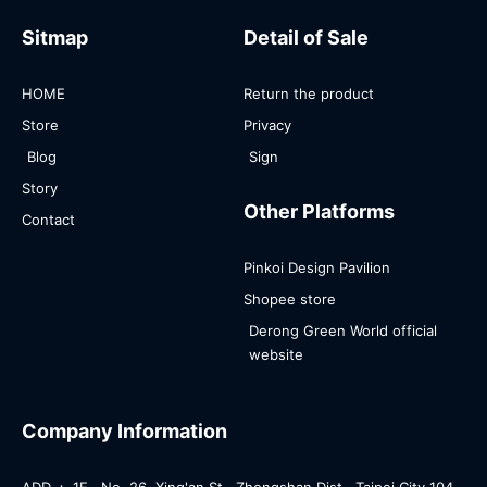
Sitmap
Detail of Sale
HOME
Return the product
Store
Privacy
Blog
Sign
Story
Other Platforms
Contact
Pinkoi Design Pavilion
Shopee store
Derong Green World official
website
Company Information
ADD.： 1F., No. 26, Xing'an St., Zhongshan Dist., Taipei City 104 ,