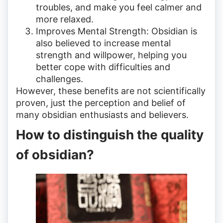
troubles, and make you feel calmer and
more relaxed.
Improves Mental Strength: Obsidian is
also believed to increase mental
strength and willpower, helping you
better cope with difficulties and
challenges.
However, these benefits are not scientifically
proven, just the perception and belief of
many obsidian enthusiasts and believers.
How to distinguish the quality
of obsidian?