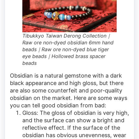
Tibukkyo Taiwan Derong Collection｜
Raw ore non-dyed obsidian 6mm hand
beads｜Raw ore non-dyed blue tiger
eye beads｜Hollowed brass spacer
beads
Obsidian is a natural gemstone with a dark
black appearance and high gloss, but there
are also some counterfeit and poor-quality
obsidian on the market. Here are some ways
you can tell good obsidian from bad:
Gloss: The gloss of obsidian is very high,
and the surface can show a bright and
reflective effect. If the surface of the
obsidian has obvious unevenness, wear