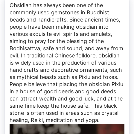
Obsidian has always been one of the
commonly used gemstones in Buddhist
beads and handicrafts. Since ancient times,
people have been making obsidian into
various exquisite evil spirits and amulets,
aiming to pray for the blessing of the
Bodhisattva, safe and sound, and away from
evil. In traditional Chinese folklore, obsidian
is widely used in the production of various
handicrafts and decorative ornaments, such
as mythical beasts such as Pixiu and foxes.
People believe that placing the obsidian Pixiu
in a house of good deeds and good deeds
can attract wealth and good luck, and at the
same time keep the house safe. This black
stone is often used in areas such as crystal
healing, Reiki, meditation and yoga.