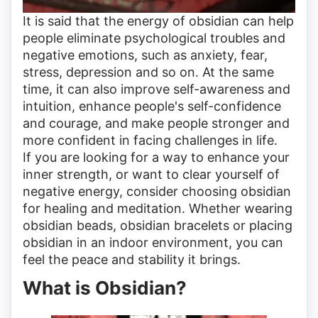
It is said that the energy of obsidian can help
people eliminate psychological troubles and
negative emotions, such as anxiety, fear,
stress, depression and so on. At the same
time, it can also improve self-awareness and
intuition, enhance people's self-confidence
and courage, and make people stronger and
more confident in facing challenges in life.
If you are looking for a way to enhance your
inner strength, or want to clear yourself of
negative energy, consider choosing obsidian
for healing and meditation. Whether wearing
obsidian beads, obsidian bracelets or placing
obsidian in an indoor environment, you can
feel the peace and stability it brings.
What is Obsidian?