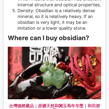
internal structure and optical properties.
Density: Obsidian is a relatively dense
mineral, so it is relatively heavy. If an
obsidian is very light, it may be an
imitation or a lower quality stone.
Where can I buy obsidian?
台灣德榕藏品｜原礦天然和闐玉馬年吊墜｜和田碧