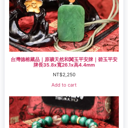
台灣德榕藏品｜原礦天然和闐玉平安牌｜碧玉平安
牌長35.8x寬26.1x高4.4mm
NT$
2,250
Add to cart