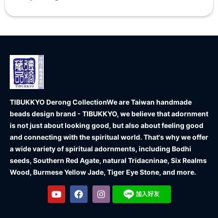
TIBUKKYO Derong Collection
We are Taiwan handmade
beads design brand - TIBUKKYO, we believe that adornment
is not just about looking good, but also about feeling good
and connecting with the spiritual world. That's why we offer
a wide variety of spiritual adornments, including Bodhi
seeds, Southern Red Agate, natural Tridacninae, Six Realms
Wood, Burmese Yellow Jade, Tiger Eye Stone, and more.