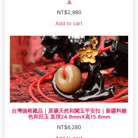
玉
NT$
2,980
Add to cart
台灣德榕藏品｜原礦天然和闐玉平安扣｜新疆料糖
色和田玉 直徑24.9mmX高15.8mm
NT$
6,280