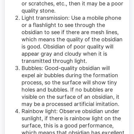
or scratches, etc., then it may be a poor
quality stone.
Light transmission: Use a mobile phone
or a flashlight to see through the
obsidian to see if there are mesh lines,
which means the quality of the obsidian
is good. Obsidian of poor quality will
appear gray and cloudy when it is
transmitted through light.
Bubbles: Good-quality obsidian will
expel air bubbles during the formation
process, so the surface will show tiny
holes and bubbles. If no bubbles are
visible on the surface of an obsidian, it
may be a processed artificial imitation.
Rainbow light: Observe obsidian under
sunlight, if there is rainbow light on the
surface, this is a good performance,
which means that obsidian has excellent