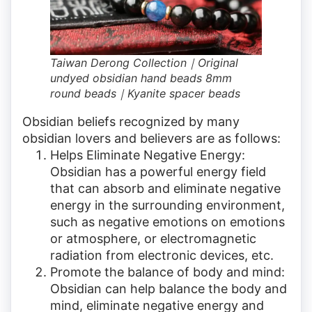
Taiwan Derong Collection｜Original
undyed obsidian hand beads 8mm
round beads｜Kyanite spacer beads
Obsidian beliefs recognized by many
obsidian lovers and believers are as follows:
Helps Eliminate Negative Energy:
Obsidian has a powerful energy field
that can absorb and eliminate negative
energy in the surrounding environment,
such as negative emotions on emotions
or atmosphere, or electromagnetic
radiation from electronic devices, etc.
Promote the balance of body and mind:
Obsidian can help balance the body and
mind, eliminate negative energy and