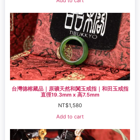
Add to cart
台灣德榕藏品｜原礦天然和闐玉戒指｜和田玉戒指
直徑19.3mm x 高7.5mm
NT$
1,580
Add to cart