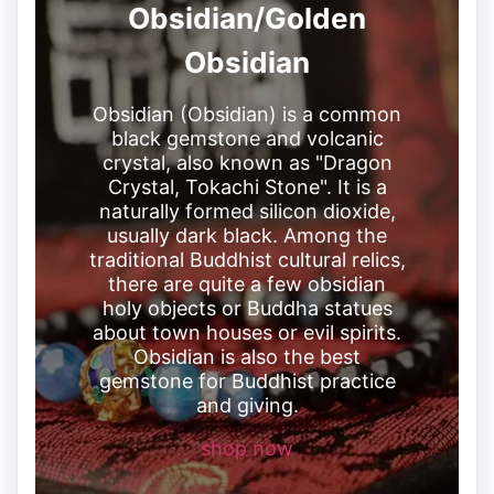
Obsidian/Golden
Obsidian
Obsidian (Obsidian) is a common
black gemstone and volcanic
crystal, also known as "Dragon
Crystal, Tokachi Stone". It is a
naturally formed silicon dioxide,
usually dark black. Among the
traditional Buddhist cultural relics,
there are quite a few obsidian
holy objects or Buddha statues
about town houses or evil spirits.
Obsidian is also the best
gemstone for Buddhist practice
and giving.
shop now