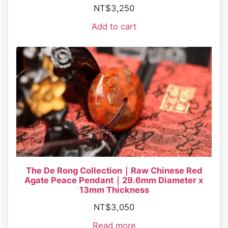
NT$
3,250
Add to cart
The De Rong Collection｜Raw Chinese Red
Agate Peace Pendant｜29.6mm Diameter x
13mm Thickness
NT$
3,050
Read more