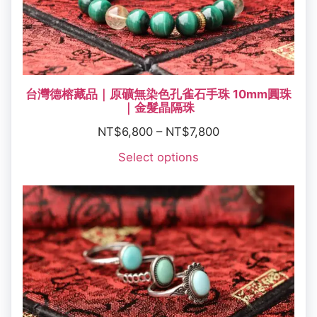
台灣德榕藏品｜原礦無染色孔雀石手珠 10mm圓珠
｜金髮晶隔珠
NT$
6,800
–
NT$
7,800
Select options