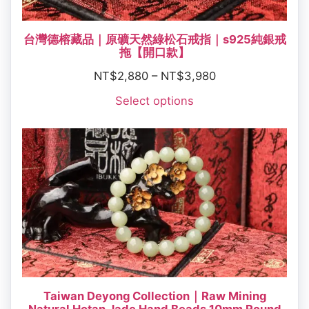
台灣德榕藏品｜原礦天然綠松石戒指｜s925純銀戒
拖【開口款】
NT$
2,880
–
NT$
3,980
Select options
Taiwan Deyong Collection｜Raw Mining