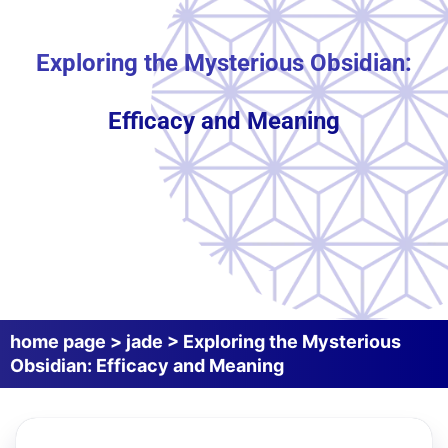
Exploring the Mysterious Obsidian:
Efficacy and Meaning
home page
>
jade
>
Exploring the Mysterious
Obsidian: Efficacy and Meaning