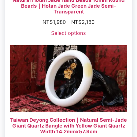
Natural Hotan Jade Hand Beads 10mm Round
Beads｜Hotan Jade Green Jade Semi-
Transparent
NT$
1,980
–
NT$
2,180
Select options
Taiwan Deyong Collection｜Natural Semi-Jade
Giant Quartz Bangle with Yellow Giant Quartz
Width 14.2mmx57.9cm