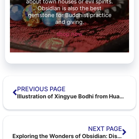
about town houses or evil spirits.
Obsidian is also the best
gemstone for Buddhist practice
and giving.
shop now
PREVIOUS PAGE
Illustration of Xingyue Bodhi from Huangteng fruit: what is the first month, the last month and the moon's eye
NEXT PAGE
Exploring the Wonders of Obsidian: Discovering the Inspiring Stone