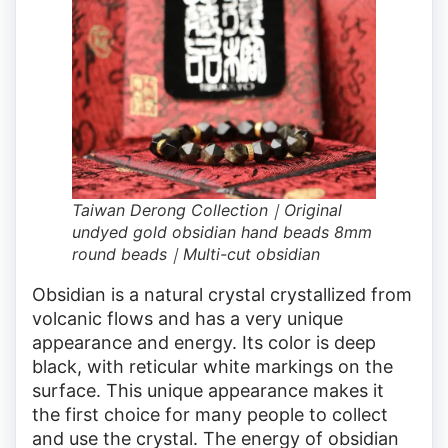
Taiwan Derong Collection｜Original
undyed gold obsidian hand beads 8mm
round beads｜Multi-cut obsidian
Obsidian is a natural crystal crystallized from
volcanic flows and has a very unique
appearance and energy. Its color is deep
black, with reticular white markings on the
surface. This unique appearance makes it
the first choice for many people to collect
and use the crystal. The energy of obsidian