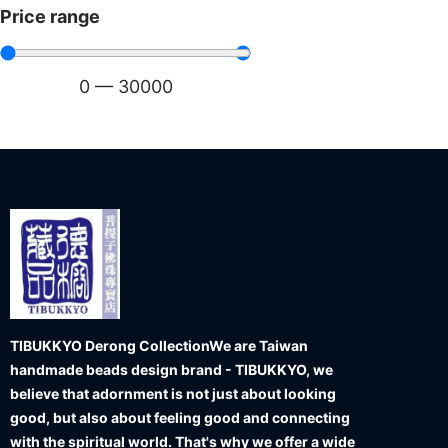
Price range
0
—
30000
TIBUKKYO Derong Collection
We are Taiwan
handmade beads design brand - TIBUKKYO, we
believe that adornment is not just about looking
good, but also about feeling good and connecting
with the spiritual world. That's why we offer a wide