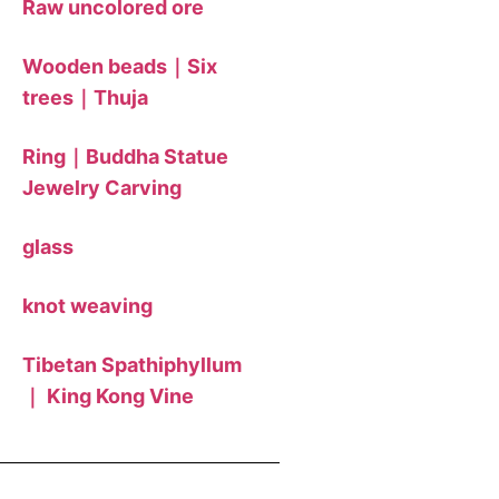
Raw uncolored ore
Wooden beads｜Six
trees｜Thuja
Ring｜Buddha Statue
Jewelry Carving
glass
knot weaving
Tibetan Spathiphyllum
｜ King Kong Vine