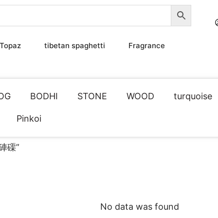
Topaz
tibetan spaghetti
Fragrance
OG
BODHI
STONE
WOOD
turquoise
Pinkoi
透硨磲”
No data was found