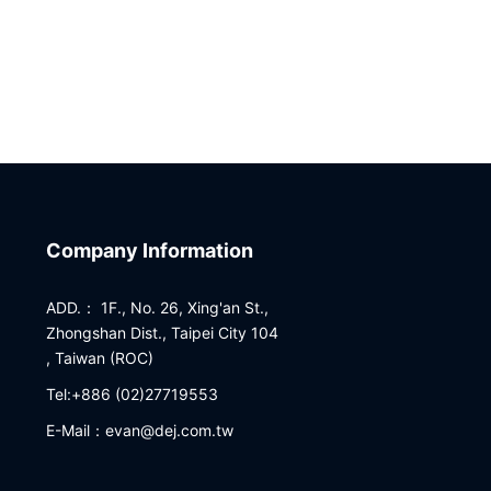
Company Information
ADD.： 1F., No. 26, Xing'an St.,
Zhongshan Dist., Taipei City 104
, Taiwan (ROC)
Tel:+886 (02)27719553
E-Mail：evan@dej.com.tw