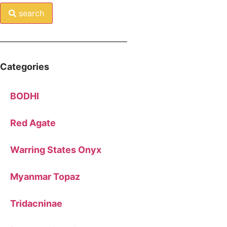
search
Categories
BODHI
Red Agate
Warring States Onyx
Myanmar Topaz
Tridacninae