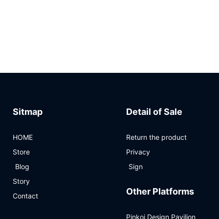
Sitmap
Detail of Sale
HOME
Return the product
Store
Privacy
Blog
Sign
Story
Other Platforms
Contact
Pinkoi Design Pavilion