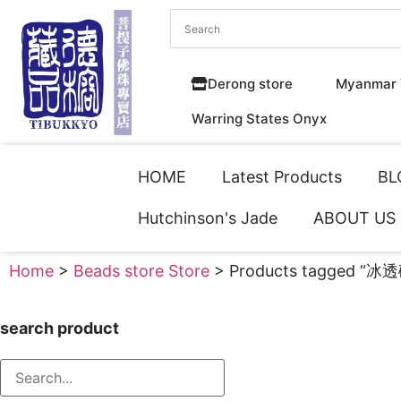
Derong store
Myanmar 
Warring States Onyx
HOME
Latest Products
BL
Hutchinson's Jade
ABOUT US
Home
>
Beads store Store
> Products tagged “冰
search product