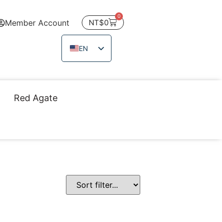
0
Member Account
NT$
0
EN
ZH_TW
JA
Red Agate
TH
VI