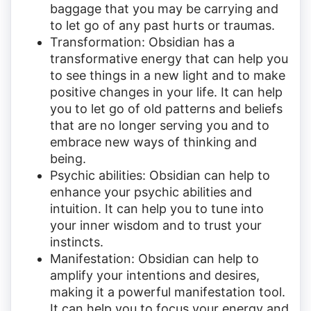
baggage that you may be carrying and
to let go of any past hurts or traumas.
Transformation: Obsidian has a
transformative energy that can help you
to see things in a new light and to make
positive changes in your life. It can help
you to let go of old patterns and beliefs
that are no longer serving you and to
embrace new ways of thinking and
being.
Psychic abilities: Obsidian can help to
enhance your psychic abilities and
intuition. It can help you to tune into
your inner wisdom and to trust your
instincts.
Manifestation: Obsidian can help to
amplify your intentions and desires,
making it a powerful manifestation tool.
It can help you to focus your energy and