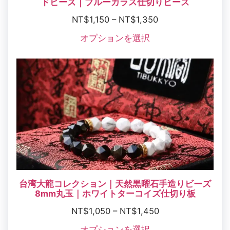
ドビーズ｜ブルーガラス仕切りビーズ
NT$
1,150
–
NT$
1,350
オプションを選択
台湾大龍コレクション｜天然黒曜石手造りビーズ
8mm丸玉｜ホワイトターコイズ仕切り板
NT$
1,050
–
NT$
1,450
オプションを選択