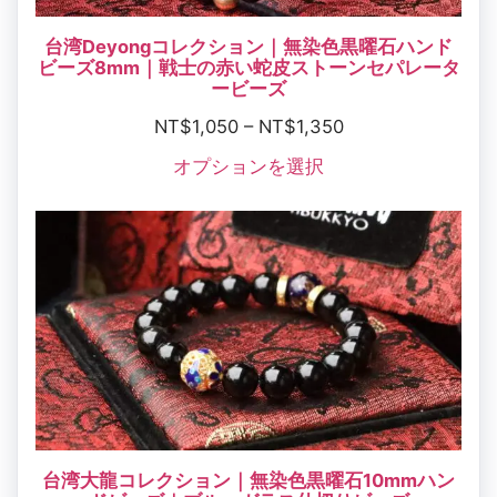
台湾Deyongコレクション｜無染色黒曜石ハンド
ビーズ8mm｜戦士の赤い蛇皮ストーンセパレータ
ービーズ
NT$
1,050
–
NT$
1,350
オプションを選択
台湾大龍コレクション｜無染色黒曜石10mmハン