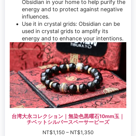
Obsidian in your home to help purify the
energy and to protect against negative
influences.
Use it in crystal grids: Obsidian can be
used in crystal grids to amplify its
energy and to enhance your intentions.
台湾大永コレクション｜無染色黒曜石10mm玉｜
チベットシルバースペーサービーズ
NT$
1,150
–
NT$
1,350