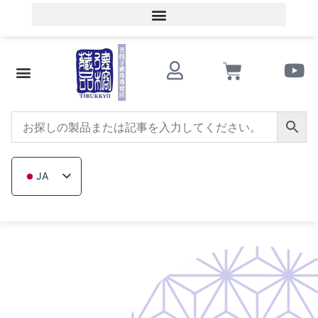
会員ログイン／会員登録
文化的知識
ビーズショップ
サザンレッドアゲート
トリカブト
イチジクの木
木製ビーズ
未加工無色鉱石
会社概要
JA
ZH_TW
EN
TH
VI