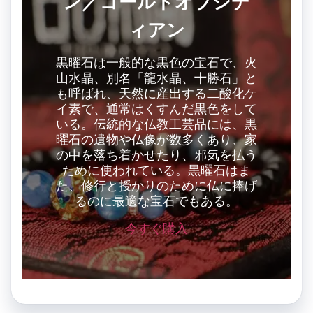
ン／ゴールドオブシデ
ィアン
黒曜石は一般的な黒色の宝石で、火
山水晶、別名「龍水晶、十勝石」と
も呼ばれ、天然に産出する二酸化ケ
イ素で、通常はくすんだ黒色をして
いる。伝統的な仏教工芸品には、黒
曜石の遺物や仏像が数多くあり、家
の中を落ち着かせたり、邪気を払う
ために使われている。黒曜石はま
た、修行と授かりのために仏に捧げ
るのに最適な宝石でもある。
今すぐ購入