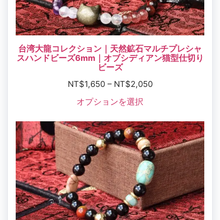
台湾大龍コレクション｜天然鉱石マルチプレシャ
スハンドビーズ6mm｜オブシディアン猫型仕切り
ビーズ
NT$
1,650
–
NT$
2,050
オプションを選択