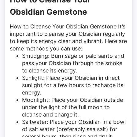
Obsidian Gemstone
How to Cleanse Your Obsidian Gemstone It’s
important to cleanse your Obsidian regularly
to keep its energy clear and vibrant. Here are
some methods you can use:
Smudging: Burn sage or palo santo and
pass your Obsidian through the smoke
to cleanse its energy.
Sunlight: Place your Obsidian in direct
sunlight for a few hours to recharge its
energy.
Moonlight: Place your Obsidian outside
under the light of the full moon to
cleanse and charge it.
Saltwater: Place your Obsidian in a bowl
of salt water (preferably sea salt) for
several hours, then rinse and dry it.