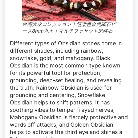
台湾大永コレクション｜無染色金黒曜石ビ
ーズ8mm丸玉｜マルチファセット黒曜石
Different types of Obsidian stones come in
different shades, including rainbow,
snowflake, gold, and mahogany. Black
Obsidian is the most common type known
for its powerful tool for protection,
grounding, deep-set healing, and revealing
the truth. Rainbow Obsidian is used for
grounding and centering, Snowflake
Obsidian helps to shift patterns. It has
soothing vibes to temper frayed nerves,
Mahogany Obsidian is fiercely protective and
wards off attacks, and Golden Obsidian
helps to activate the third eye and shines a