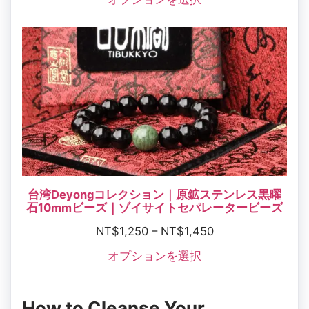
台湾Deyongコレクション｜原鉱ステンレス黒曜
石10mmビーズ｜ゾイサイトセパレータービーズ
NT$
1,250
–
NT$
1,450
オプションを選択
How to Cleanse Your