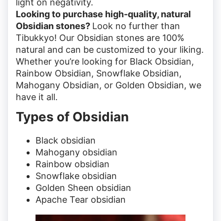
light on negativity.
Looking to purchase high-quality, natural
Obsidian stones?
Look no further than
Tibukkyo! Our Obsidian stones are 100%
natural and can be customized to your liking.
Whether you’re looking for Black Obsidian,
Rainbow Obsidian, Snowflake Obsidian,
Mahogany Obsidian, or Golden Obsidian, we
have it all.
Types of Obsidian
Black obsidian
Mahogany obsidian
Rainbow obsidian
Snowflake obsidian
Golden Sheen obsidian
Apache Tear obsidian