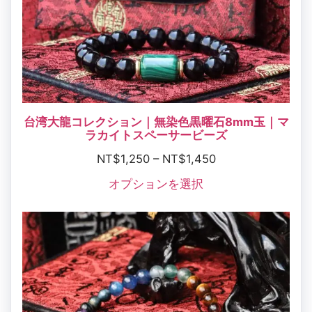
台湾大龍コレクション｜無染色黒曜石8mm玉｜マ
ラカイトスペーサービーズ
NT$
1,250
–
NT$
1,450
オプションを選択