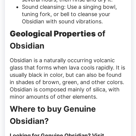
Sound cleansing: Use a singing bowl,
tuning fork, or bell to cleanse your
Obsidian with sound vibrations.
Geological Properties
of
Obsidian
Obsidian is a naturally occurring volcanic
glass that forms when lava cools rapidly. It is
usually black in color, but can also be found
in shades of brown, green, and other colors.
Obsidian is composed mainly of silica, with
minor amounts of other elements.
Where to buy Genuine
Obsidian?
Looking for Genuine Obsidian? Visit