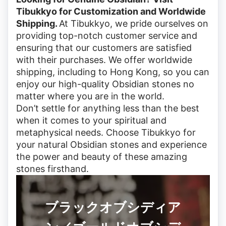
Tibukkyo for Customization and Worldwide
Shipping.
At Tibukkyo, we pride ourselves on
providing top-notch customer service and
ensuring that our customers are satisfied
with their purchases. We offer worldwide
shipping, including to Hong Kong, so you can
enjoy our high-quality Obsidian stones no
matter where you are in the world.
Don’t settle for anything less than the best
when it comes to your spiritual and
metaphysical needs. Choose Tibukkyo for
your natural Obsidian stones and experience
the power and beauty of these amazing
stones firsthand.
ブラックオブシディア