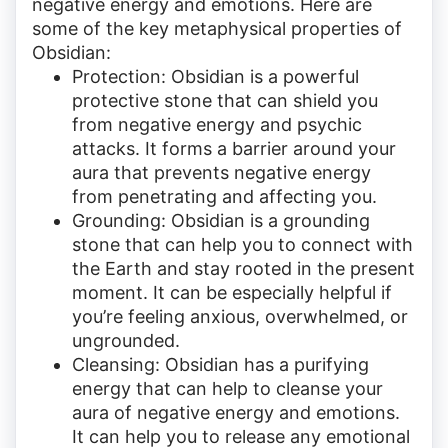
negative energy and emotions. Here are
some of the key metaphysical properties of
Obsidian:
Protection: Obsidian is a powerful
protective stone that can shield you
from negative energy and psychic
attacks. It forms a barrier around your
aura that prevents negative energy
from penetrating and affecting you.
Grounding: Obsidian is a grounding
stone that can help you to connect with
the Earth and stay rooted in the present
moment. It can be especially helpful if
you’re feeling anxious, overwhelmed, or
ungrounded.
Cleansing: Obsidian has a purifying
energy that can help to cleanse your
aura of negative energy and emotions.
It can help you to release any emotional