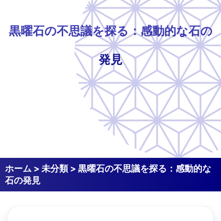
黒曜石の不思議を探る：感動的な石の
発見
ホーム
>
未分類
>
黒曜石の不思議を探る：感動的な
石の発見