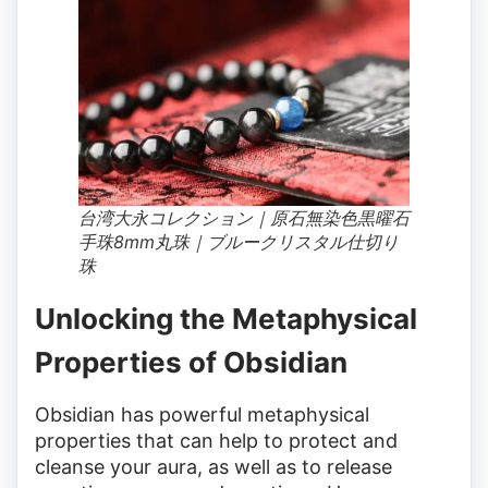
台湾大永コレクション｜原石無染色黒曜石
手珠8mm丸珠｜ブルークリスタル仕切り
珠
Unlocking the Metaphysical
Properties of Obsidian
Obsidian has powerful metaphysical
properties that can help to protect and
cleanse your aura, as well as to release