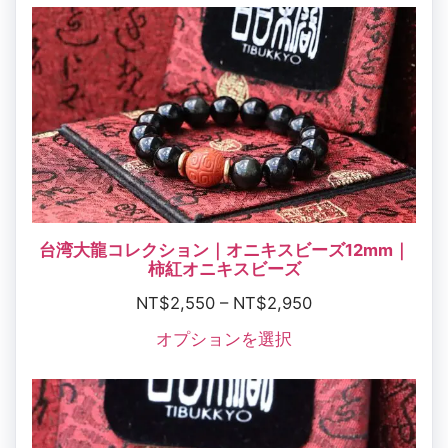
台湾大龍コレクション｜オニキスビーズ12mm｜
柿紅オニキスビーズ
NT$
2,550
–
NT$
2,950
オプションを選択