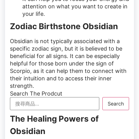
attention on what you want to create in
your life.
Zodiac Birthstone Obsidian
Obsidian is not typically associated with a
specific zodiac sign, but it is believed to be
beneficial for all signs. It can be especially
helpful for those born under the sign of
Scorpio, as it can help them to connect with
their intuition and to access their inner
strength.
Search The Prodcut
Search
The Healing Powers of
Obsidian