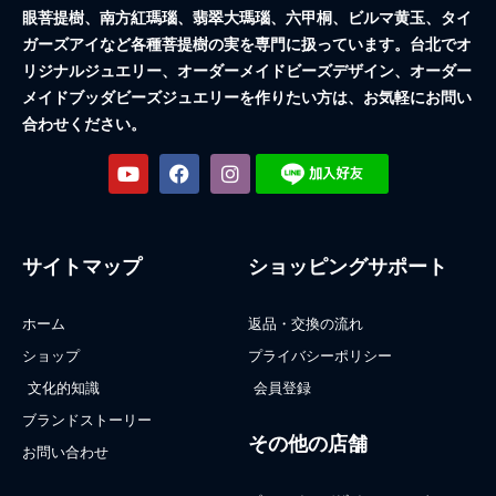
眼菩提樹、南方紅瑪瑙、翡翠大瑪瑙、六甲桐、ビルマ黄玉、タイ
ガーズアイなど各種菩提樹の実を専門に扱っています。台北でオ
リジナルジュエリー、オーダーメイドビーズデザイン、オーダー
メイドブッダビーズジュエリーを作りたい方は、お気軽にお問い
合わせください。
サイトマップ
ショッピングサポート
ホーム
返品・交換の流れ
ショップ
プライバシーポリシー
文化的知識
会員登録
ブランドストーリー
その他の店舗
お問い合わせ