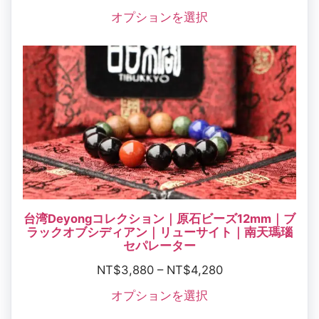
オプションを選択
台湾Deyongコレクション｜原石ビーズ12mm｜ブ
ラックオブシディアン｜リューサイト｜南天瑪瑙
セパレーター
NT$
3,880
–
NT$
4,280
オプションを選択