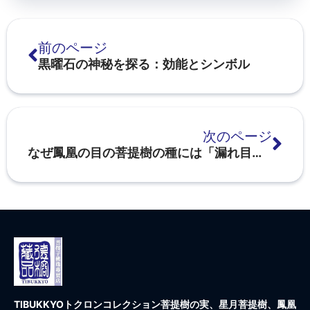
前のページ
黒曜石の神秘を探る：効能とシンボル
次のページ
なぜ鳳凰の目の菩提樹の種には「漏れ目」があるのか？
TIBUKKYOトクロンコレクション
菩提樹の実、星月菩提樹、鳳凰