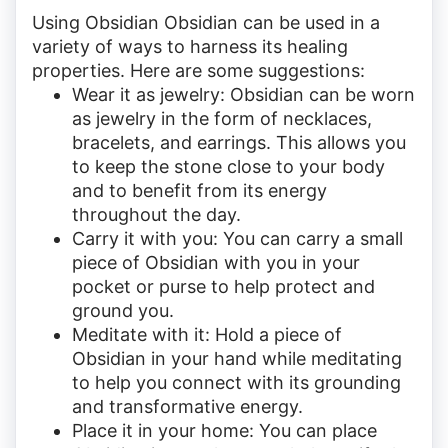
Using Obsidian Obsidian can be used in a
variety of ways to harness its healing
properties. Here are some suggestions:
Wear it as jewelry: Obsidian can be worn
as jewelry in the form of necklaces,
bracelets, and earrings. This allows you
to keep the stone close to your body
and to benefit from its energy
throughout the day.
Carry it with you: You can carry a small
piece of Obsidian with you in your
pocket or purse to help protect and
ground you.
Meditate with it: Hold a piece of
Obsidian in your hand while meditating
to help you connect with its grounding
and transformative energy.
Place it in your home: You can place