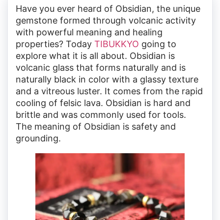
Have you ever heard of Obsidian, the unique
gemstone formed through volcanic activity
with powerful meaning and healing
properties? Today
TIBUKKYO
going to
explore what it is all about. Obsidian is
volcanic glass that forms naturally and is
naturally black in color with a glassy texture
and a vitreous luster. It comes from the rapid
cooling of felsic lava. Obsidian is hard and
brittle and was commonly used for tools.
The meaning of Obsidian is safety and
grounding.